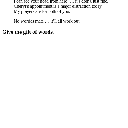
I can see your head from here …. it’s doing just fine.
Cheryl’s appointment is a major distraction today.
My prayers are for both of you.
No worries mate … it’ll all work out.
Give the gift of words.