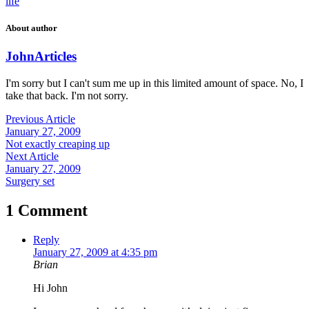
life
About author
John
Articles
I'm sorry but I can't sum me up in this limited amount of space. No, I
take that back. I'm not sorry.
Previous Article
January 27, 2009
Not exactly creaping up
Next Article
January 27, 2009
Surgery set
1 Comment
Reply
January 27, 2009 at 4:35 pm
Brian
Hi John