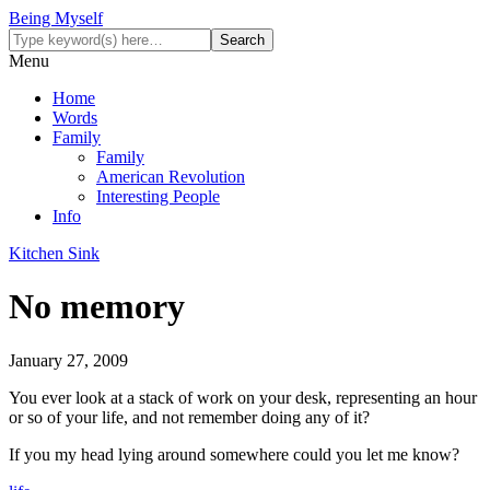
Being Myself
Menu
Home
Words
Family
Family
American Revolution
Interesting People
Info
Kitchen Sink
No memory
January 27, 2009
You ever look at a stack of work on your desk, representing an hour
or so of your life, and not remember doing any of it?
If you my head lying around somewhere could you let me know?