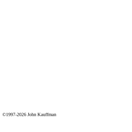
©1997-2026 John Kauffman