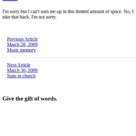
I'm sorry but I can't sum me up in this limited amount of space. No, I
take that back. I'm not sorry.
Previous Article
March 28, 2009
Music memory
Next Article
March 30, 2009
State in church
Give the gift of words.