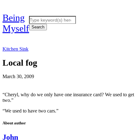
Being
Myself
Kitchen Sink
Local fog
March 30, 2009
“Cheryl, why do we only have one insurance card? We used to get
two.”
“We used to have two cars.”
About author
John