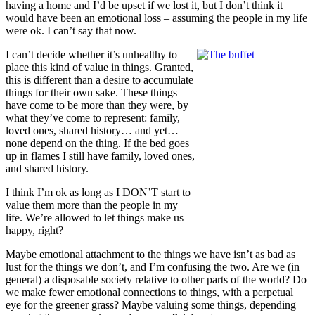
having a home and I’d be upset if we lost it, but I don’t think it
would have been an emotional loss – assuming the people in my life
were ok. I can’t say that now.
I can’t decide whether it’s unhealthy to
place this kind of value in things. Granted,
this is different than a desire to accumulate
things for their own sake. These things
have come to be more than they were, by
what they’ve come to represent: family,
loved ones, shared history… and yet…
none depend on the thing. If the bed goes
up in flames I still have family, loved ones,
and shared history.
I think I’m ok as long as I DON’T start to
value them more than the people in my
life. We’re allowed to let things make us
happy, right?
Maybe emotional attachment to the things we have isn’t as bad as
lust for the things we don’t, and I’m confusing the two. Are we (in
general) a disposable society relative to other parts of the world? Do
we make fewer emotional connections to things, with a perpetual
eye for the greener grass? Maybe valuing some things, depending