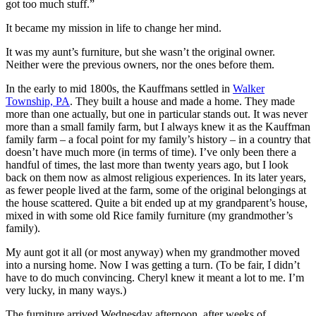
got too much stuff.”
It became my mission in life to change her mind.
It was my aunt’s furniture, but she wasn’t the original owner.
Neither were the previous owners, nor the ones before them.
In the early to mid 1800s, the Kauffmans settled in
Walker
Township, PA
. They built a house and made a home. They made
more than one actually, but one in particular stands out. It was never
more than a small family farm, but I always knew it as the Kauffman
family farm – a focal point for my family’s history – in a country that
doesn’t have much more (in terms of time). I’ve only been there a
handful of times, the last more than twenty years ago, but I look
back on them now as almost religious experiences. In its later years,
as fewer people lived at the farm, some of the original belongings at
the house scattered. Quite a bit ended up at my grandparent’s house,
mixed in with some old Rice family furniture (my grandmother’s
family).
My aunt got it all (or most anyway) when my grandmother moved
into a nursing home. Now I was getting a turn. (To be fair, I didn’t
have to do much convincing. Cheryl knew it meant a lot to me. I’m
very lucky, in many ways.)
The furniture arrived Wednesday afternoon, after weeks of