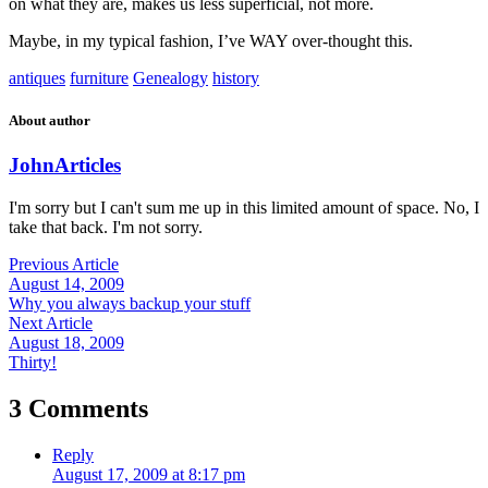
on what they are, makes us less superficial, not more.
Maybe, in my typical fashion, I’ve WAY over-thought this.
antiques
furniture
Genealogy
history
About author
John
Articles
I'm sorry but I can't sum me up in this limited amount of space. No, I
take that back. I'm not sorry.
Previous Article
August 14, 2009
Why you always backup your stuff
Next Article
August 18, 2009
Thirty!
3 Comments
Reply
August 17, 2009 at 8:17 pm