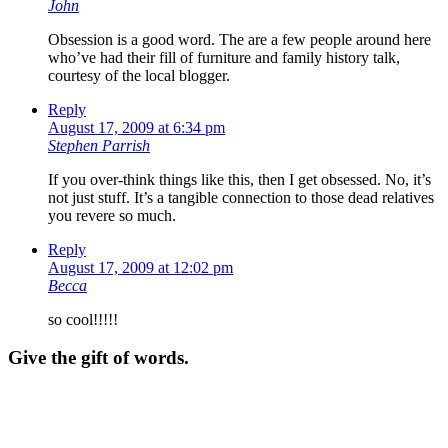
John
Obsession is a good word. The are a few people around here
who’ve had their fill of furniture and family history talk,
courtesy of the local blogger.
Reply
August 17, 2009 at 6:34 pm
Stephen Parrish
If you over-think things like this, then I get obsessed. No, it’s
not just stuff. It’s a tangible connection to those dead relatives
you revere so much.
Reply
August 17, 2009 at 12:02 pm
Becca
so cool!!!!!
Give the gift of words.