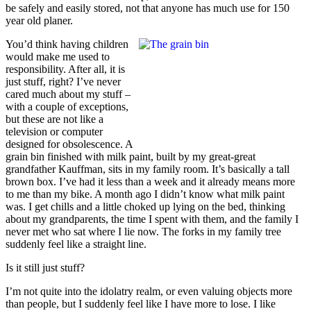
be safely and easily stored, not that anyone has much use for 150
year old planer.
You’d think having children
would make me used to
responsibility. After all, it is
just stuff, right? I’ve never
cared much about my stuff –
with a couple of exceptions,
but these are not like a
television or computer
designed for obsolescence. A
grain bin finished with milk paint, built by my great-great
grandfather Kauffman, sits in my family room. It’s basically a tall
brown box. I’ve had it less than a week and it already means more
to me than my bike. A month ago I didn’t know what milk paint
was. I get chills and a little choked up lying on the bed, thinking
about my grandparents, the time I spent with them, and the family I
never met who sat where I lie now. The forks in my family tree
suddenly feel like a straight line.
Is it still just stuff?
I’m not quite into the idolatry realm, or even valuing objects more
than people, but I suddenly feel like I have more to lose. I like