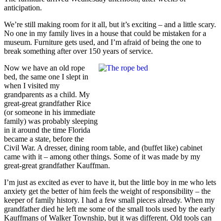
anticipation.
We’re still making room for it all, but it’s exciting – and a little scary.
No one in my family lives in a house that could be mistaken for a
museum. Furniture gets used, and I’m afraid of being the one to
break something after over 150 years of service.
Now we have an old rope
bed, the same one I slept in
when I visited my
grandparents as a child. My
great-great grandfather Rice
(or someone in his immediate
family) was probably sleeping
in it around the time Florida
became a state, before the
Civil War. A dresser, dining room table, and (buffet like) cabinet
came with it – among other things. Some of it was made by my
great-great grandfather Kauffman.
I’m just as excited as ever to have it, but the little boy in me who lets
anxiety get the better of him feels the weight of responsibility – the
keeper of family history. I had a few small pieces already. When my
grandfather died he left me some of the small tools used by the early
Kauffmans of Walker Township, but it was different. Old tools can