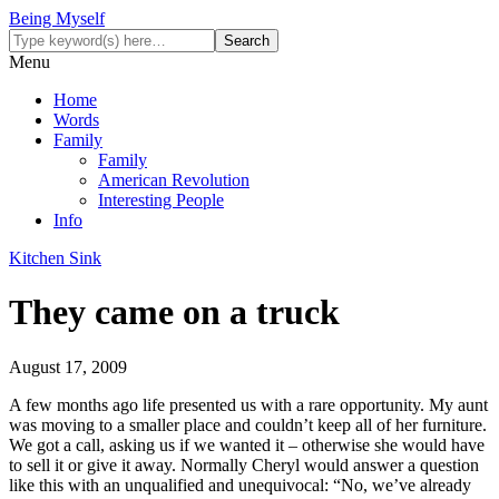
Being Myself
Menu
Home
Words
Family
Family
American Revolution
Interesting People
Info
Kitchen Sink
They came on a truck
August 17, 2009
A few months ago life presented us with a rare opportunity. My aunt
was moving to a smaller place and couldn’t keep all of her furniture.
We got a call, asking us if we wanted it – otherwise she would have
to sell it or give it away. Normally Cheryl would answer a question
like this with an unqualified and unequivocal: “No, we’ve already