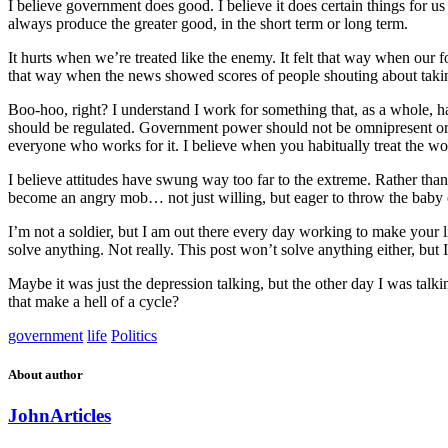
I believe government does good. I believe it does certain things for us 
always produce the greater good, in the short term or long term.
It hurts when we’re treated like the enemy. It felt that way when our
that way when the news showed scores of people shouting about taking 
Boo-hoo, right? I understand I work for something that, as a whole, h
should be regulated. Government power should not be omnipresent or 
everyone who works for it. I believe when you habitually treat the wor
I believe attitudes have swung way too far to the extreme. Rather tha
become an angry mob… not just willing, but eager to throw the baby o
I’m not a soldier, but I am out there every day working to make your li
solve anything. Not really. This post won’t solve anything either, but I
Maybe it was just the depression talking, but the other day I was talk
that make a hell of a cycle?
government
life
Politics
About author
John
Articles