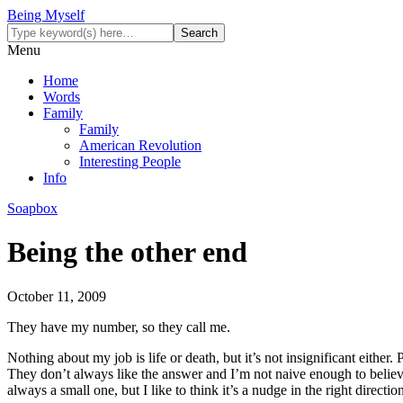
Being Myself
Menu
Home
Words
Family
Family
American Revolution
Interesting People
Info
Soapbox
Being the other end
October 11, 2009
They have my number, so they call me.
Nothing about my job is life or death, but it’s not insignificant eithe
They don’t always like the answer and I’m not naive enough to believe 
always a small one, but I like to think it’s a nudge in the right direct