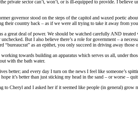
the private sector can’t, won’t, or is ill-equipped to provide. I believe 
 former governor stood on the steps of the capitol and waxed poetic abo
their country back – as if we were all trying to take it away from you
as a great deal of power. We should be watched carefully AND treated w
unchecked. But I also believe there’s a role for government – a neces
d “bureaucrat” as an epithet, you only succeed in driving away those of
n working towards building an apparatus which serves us all, under thos
ut with the bath water.
ves better; and every day I turn on the news I feel like someone’s spitt
 hope it’s better than just sticking my head in the sand – or worse – quit
ing to Cheryl and I asked her if it seemed like people (in general) gro