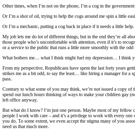
Other times, when I’m not on the phone, I’m a cog in the government m
Or I’m a shot of oil, trying to help the cogs around me spin a little easi
Or I’m a mechanic, putting a cog back in place if it needs a little help.
My job lets me do lot of different things, but in the end they’re all 
those people who’s uncomfortable with attention, even if it’s to recog
or a service to the public that runs a little more smoothly with the odd
What bothers me… what I think might fuel my depression… I think 
From my perspective, Republicans have spent the last forty years get
strikes me as a bit odd, to say the least… like hiring a manager for a 
pass.
Contrary to what some of you may think, we’re not issued a copy of 
spend our lunch hours thinking of ways to make your children gay (
n
left office anyway.
But what do I know? I’m just one person. Maybe most of my fellow civ
people I work with care – and it’s a privilege to work with every one
you do. To some extent, we even accept the stigma many of you associ
need us that much more.