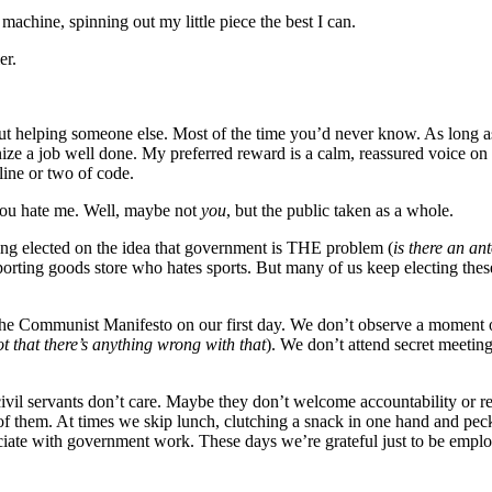
achine, spinning out my little piece the best I can.
er.
about helping someone else. Most of the time you’d never know. As long a
nize a job well done. My preferred reward is a calm, reassured voice on 
 line or two of code.
you hate me. Well, maybe not
you
, but the public taken as a whole.
ting elected on the idea that government is THE problem (
is there an a
sporting goods store who hates sports. But many of us keep electing thes
the Communist Manifesto on our first day. We don’t observe a moment o
ot that there’s anything wrong with that
). We don’t attend secret meetin
il servants don’t care. Maybe they don’t welcome accountability or rel
 of them. At times we skip lunch, clutching a snack in one hand and pec
ate with government work. These days we’re grateful just to be employ