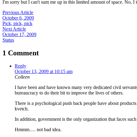
I'm sorry but I can't sum me up in this limited amount of space. No, I t
Previous Article
October 6, 2009
Pick, pick, pick
Next Article
October 17, 2009
Status
1 Comment
Reply
October 13, 2009 at 10:15 am
Colleen
I have been and have known many very dedicated civil servants 
bureaucracy to do their bit to improve the lives of others.
There is a psychological push back people have about products 
kvetch.
In addition, government is the only organization that faces such
Hmmm…. not bad idea.