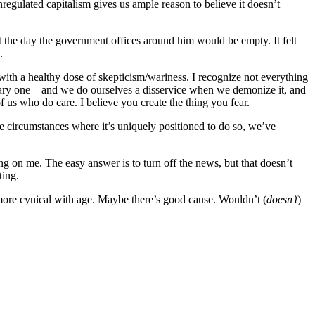
unregulated capitalism gives us ample reason to believe it doesn’t
ut the day the government offices around him would be empty. It felt
.
ith a healthy dose of skepticism/wariness. I recognize not everything
sary one – and we do ourselves a disservice when we demonize it, and
 us who do care. I believe you create the thing you fear.
e circumstances where it’s uniquely positioned to do so, we’ve
ing on me. The easy answer is to turn off the news, but that doesn’t
ting.
w more cynical with age. Maybe there’s good cause. Wouldn’t (
doesn’t
)