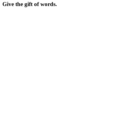
Give the gift of words.