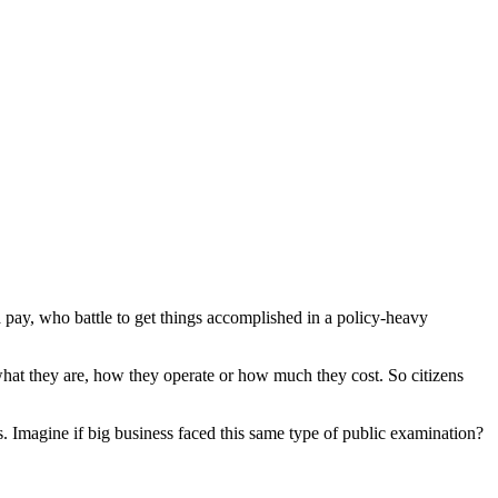
pay, who battle to get things accomplished in a policy-heavy
what they are, how they operate or how much they cost. So citizens
es. Imagine if big business faced this same type of public examination?