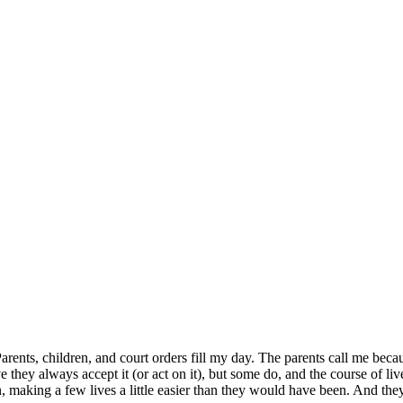
r. Parents, children, and court orders fill my day. The parents call me be
they always accept it (or act on it), but some do, and the course of liv
ion, making a few lives a little easier than they would have been. And the