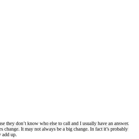
cause they don’t know who else to call and I usually have an answer.
es change. It may not always be a big change. In fact it’s probably
y add up.