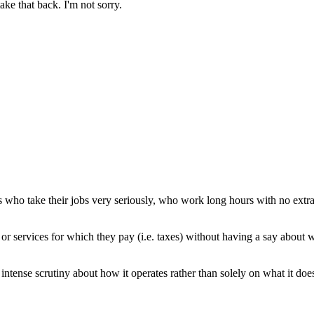
ake that back. I'm not sorry.
who take their jobs very seriously, who work long hours with no extra 
or services for which they pay (i.e. taxes) without having a say about 
 intense scrutiny about how it operates rather than solely on what it do