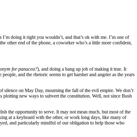
s I’m doing it right you wouldn’t, and that’s ok with me. I’m one of
the other end of the phone, a coworker who’s a little more confident,
ntonym for panacea?
), and doing a bang up job of making it true. It
e people, and the rhetoric seems to get harsher and angrier as the years
f silence on May Day, mourning the fall of the evil empire. We don’t
gs plotting new ways to subvert the constitution. Well, not since Bush
ish the opportunity to serve. It may not mean much, but most of the
king at a keyboard with the other, or work long days, like many of
ed, and particularly mindful of our obligation to help those who