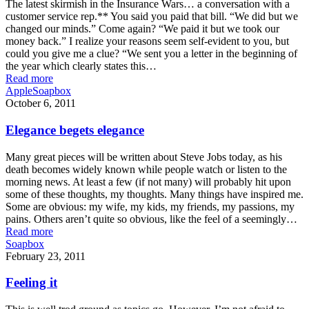
The latest skirmish in the Insurance Wars… a conversation with a
customer service rep.** You said you paid that bill. “We did but we
changed our minds.” Come again? “We paid it but we took our
money back.” I realize your reasons seem self-evident to you, but
could you give me a clue? “We sent you a letter in the beginning of
the year which clearly states this…
Read more
Apple
Soapbox
October 6, 2011
Elegance begets elegance
Many great pieces will be written about Steve Jobs today, as his
death becomes widely known while people watch or listen to the
morning news. At least a few (if not many) will probably hit upon
some of these thoughts, my thoughts. Many things have inspired me.
Some are obvious: my wife, my kids, my friends, my passions, my
pains. Others aren’t quite so obvious, like the feel of a seemingly…
Read more
Soapbox
February 23, 2011
Feeling it