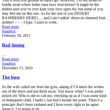
This is well trod ground as topics go. However, I’m not afraid to
boldly tread where better men have trod before! It might be the
dullest post you’ve ever kept your eyes open for, but some of you
may feel me on this one. As for the rest of you [INSERT
RASPBERRY HERE] … and I ain’t talkin’ about no damned fruit,
neither! – – – I type. I used to write.
Read more
Soapbox
February 18, 2011
Bad timing
…
Read more
Soapbox
December 15, 2010
The boss
So the wife called me from the gym, asking if I’d taken the whites
out of the dryer and put them away. You know what? I was pretty
ticked off. Who is she to call me, checking up as if I was some kind
of delinquent child. I hadn’t, but that’s beside the point. There’s a
principle that’s been violated and I have every right to be upset
about it. I’m going to let…