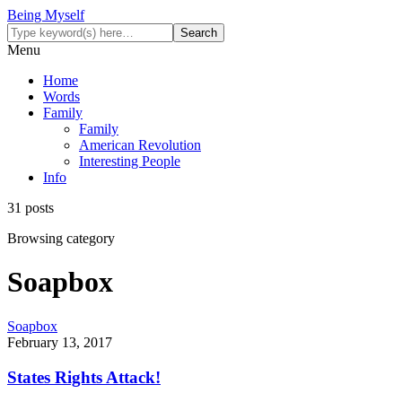
Being Myself
Menu
Home
Words
Family
Family
American Revolution
Interesting People
Info
31 posts
Browsing category
Soapbox
Soapbox
February 13, 2017
States Rights Attack!