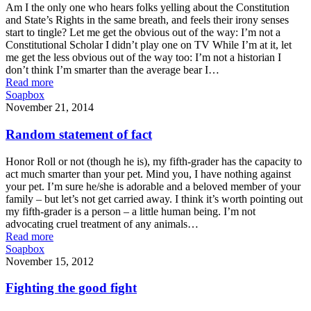
Am I the only one who hears folks yelling about the Constitution
and State’s Rights in the same breath, and feels their irony senses
start to tingle? Let me get the obvious out of the way: I’m not a
Constitutional Scholar I didn’t play one on TV While I’m at it, let
me get the less obvious out of the way too: I’m not a historian I
don’t think I’m smarter than the average bear I…
Read more
Soapbox
November 21, 2014
Random statement of fact
Honor Roll or not (though he is), my fifth-grader has the capacity to
act much smarter than your pet. Mind you, I have nothing against
your pet. I’m sure he/she is adorable and a beloved member of your
family – but let’s not get carried away. I think it’s worth pointing out
my fifth-grader is a person – a little human being. I’m not
advocating cruel treatment of any animals…
Read more
Soapbox
November 15, 2012
Fighting the good fight