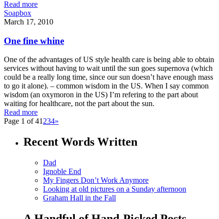
Read more
Soapbox
March 17, 2010
One fine whine
One of the advantages of US style health care is being able to obtain
services without having to wait until the sun goes supernova (which
could be a really long time, since our sun doesn’t have enough mass
to go it alone). – common wisdom in the US. When I say common
wisdom (an oxymoron in the US) I’m refering to the part about
waiting for healthcare, not the part about the sun.
Read more
Page 1 of 4
1
2
3
4
»
Recent Words Written
Dad
Ignoble End
My Fingers Don’t Work Anymore
Looking at old pictures on a Sunday afternoon
Graham Hall in the Fall
A Handful of Hand-Picked Posts