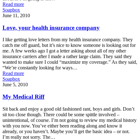
Read more
Soapbox
June 11, 2010
Love, your health insurance company
I like getting love letters from my health insurance company. They
catch me off guard, but it’s nice to know someone is looking out for
me. A few weeks ago I got a letter asking about all of my other
insurance carriers after I made a rather large claim. They said they
wanted to make sure I could “maximize my coverage.” As they said,
“We’re constantly looking for ways…
Read more
Soapbox
June 5, 2010
My Medical Riff
Sit back and enjoy a good old fashioned rant, boys and girls. Don’t
sit too close though. There could be some spittle involved –
unintentional, of course. I’m not going to review my medical history
with you now. You’ve either been reading along and know it
already, or you haven’t. Maybe you’ll get the basic idea – or not.
I’m really not sorry. The…