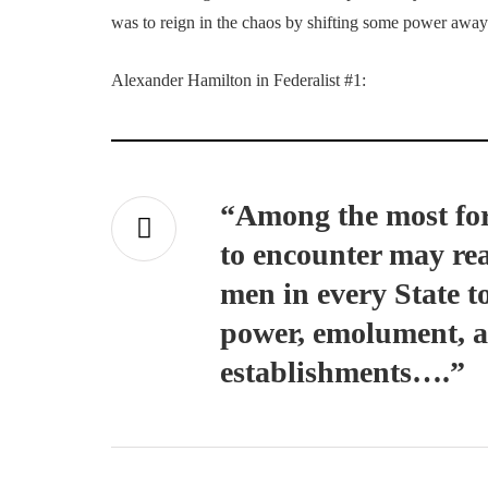
was to reign in the chaos by shifting some power away 
Alexander Hamilton in Federalist #1:
“Among the most for
to encounter may read
men in every State t
power, emolument, an
establishments….”