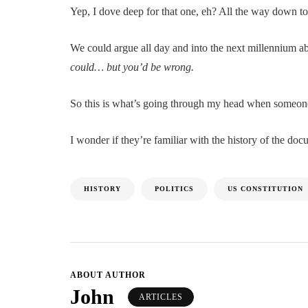
Yep, I dove deep for that one, eh? All the way down to t
We could argue all day and into the next millennium ab
could… but you’d be wrong.
So this is what’s going through my head when someone
I wonder if they’re familiar with the history of the do
HISTORY
POLITICS
US CONSTITUTION
ABOUT AUTHOR
John
ARTICLES