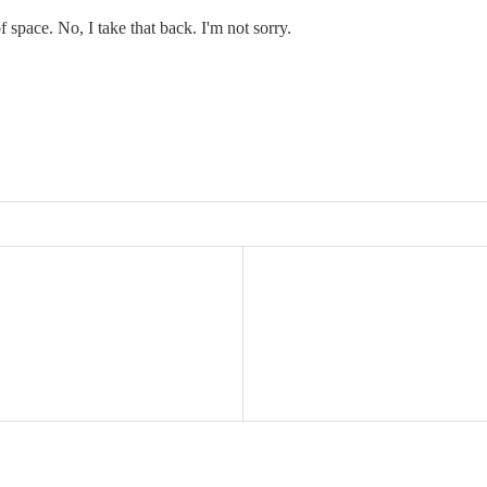
f space. No, I take that back. I'm not sorry.