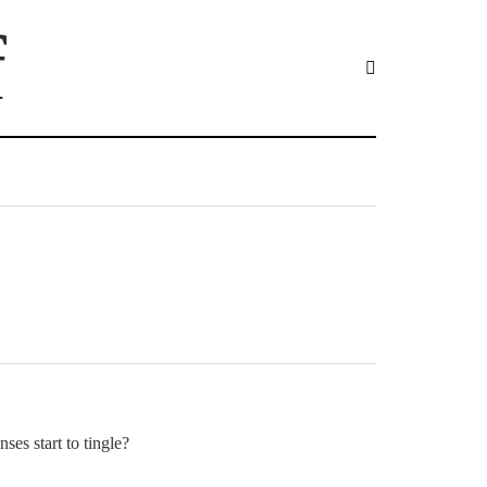
f
ses start to tingle?