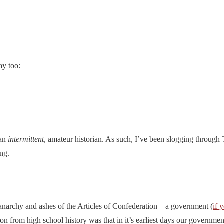
ay too:
 an
intermittent
, amateur historian. As such, I’ve been slogging through T
ng.
 anarchy and ashes of the Articles of Confederation – a government (
if 
n from high school history was that in it’s earliest days our governmen