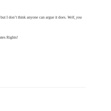
but I don’t think anyone can argue it does.
Well, you
tes Rights!