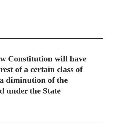
w Constitution will have
est of a certain class of
 a diminution of the
d under the State