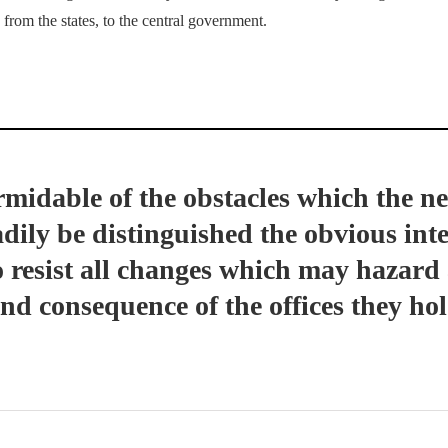
from the states, to the central government.
midable of the obstacles which the ne
ily be distinguished the obvious inter
o resist all changes which may hazard
d consequence of the offices they hol