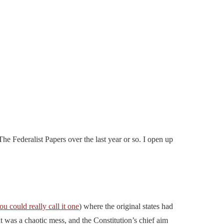
he Federalist Papers over the last year or so. I open up
you could really call it one
) where the original states had
t was a chaotic mess, and the Constitution’s chief aim