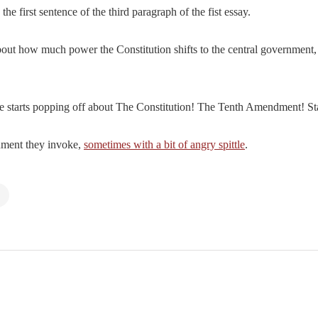
he first sentence of the third paragraph of the fist essay.
out how much power the Constitution shifts to the central government, 
 starts popping off about The Constitution! The Tenth Amendment! Sta
cument they invoke,
sometimes with a bit of angry spittle
.