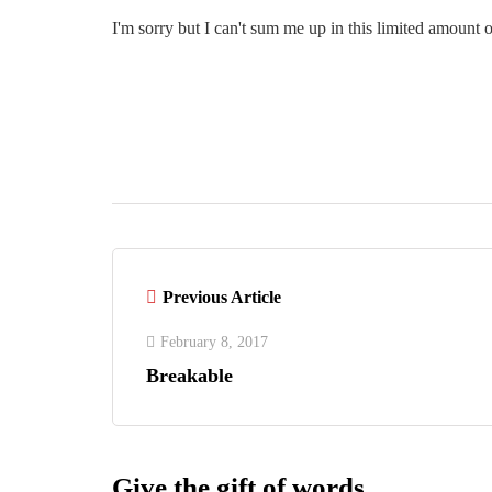
I'm sorry but I can't sum me up in this limited amount o
Previous Article
February 8, 2017
Breakable
Give the gift of words.