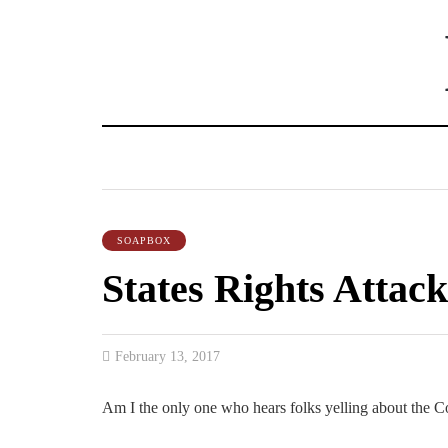
SOAPBOX
States Rights Attack
February 13, 2017
Am I the only one who hears folks yelling about the Cons