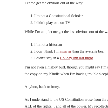
Let me get the obvious out of the way:
I’m not a Constitutional Scholar
I didn’t play one on TV
While I’m at it, let me get the less obvious out of the w
I’m not a historian
I don’t think I’m
smarter
than the average bear
I didn’t stay in a
Holiday Inn last night
I’m not even a history buff, though you might say I’m
the copy on my Kindle when I’m having trouble sleepi
Anyhoo, back to irony.
As I understand it, the US Constitution arose from the
ALL of the rights… and all of the power. My recollectio