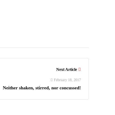
Next Article
February 18, 2017
Neither shaken, stirred, nor concussed!