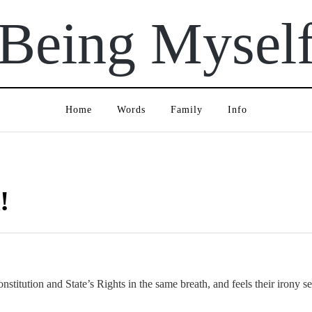
Being Mysel
Home
Words
Family
Info
!
titution and State’s Rights in the same breath, and feels their irony sen