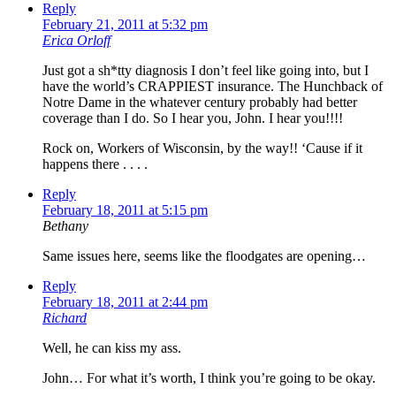
Reply
February 21, 2011 at 5:32 pm
Erica Orloff
Just got a sh*tty diagnosis I don’t feel like going into, but I
have the world’s CRAPPIEST insurance. The Hunchback of
Notre Dame in the whatever century probably had better
coverage than I do. So I hear you, John. I hear you!!!!
Rock on, Workers of Wisconsin, by the way!! ‘Cause if it
happens there . . . .
Reply
February 18, 2011 at 5:15 pm
Bethany
Same issues here, seems like the floodgates are opening…
Reply
February 18, 2011 at 2:44 pm
Richard
Well, he can kiss my ass.
John… For what it’s worth, I think you’re going to be okay.