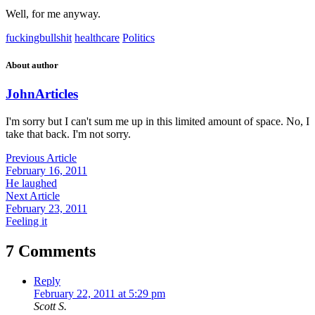
Well, for me anyway.
fuckingbullshit
healthcare
Politics
About author
John
Articles
I'm sorry but I can't sum me up in this limited amount of space. No, I
take that back. I'm not sorry.
Previous Article
February 16, 2011
He laughed
Next Article
February 23, 2011
Feeling it
7 Comments
Reply
February 22, 2011 at 5:29 pm
Scott S.