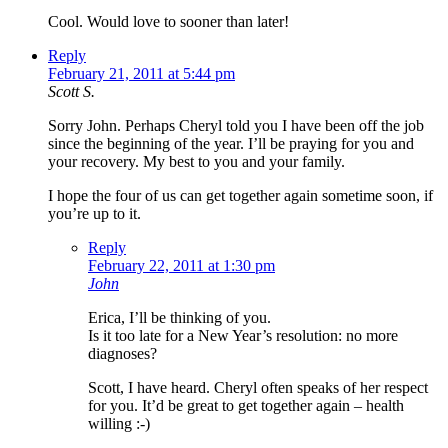
Cool. Would love to sooner than later!
Reply
February 21, 2011 at 5:44 pm
Scott S.
Sorry John. Perhaps Cheryl told you I have been off the job
since the beginning of the year. I’ll be praying for you and
your recovery. My best to you and your family.
I hope the four of us can get together again sometime soon, if
you’re up to it.
Reply
February 22, 2011 at 1:30 pm
John
Erica, I’ll be thinking of you.
Is it too late for a New Year’s resolution: no more
diagnoses?
Scott, I have heard. Cheryl often speaks of her respect
for you. It’d be great to get together again – health
willing :-)