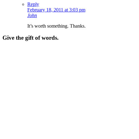
Reply
February 18, 2011 at 3:03 pm
John
It’s worth something. Thanks.
Give the gift of words.