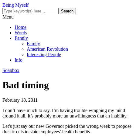
Being Myself
Menu
Home
Words
Family
Family
American Revolution
Interesting People
Info
Soapbox
Bad timing
February 18, 2011
I don’t have much to say. I’m having trouble wrapping my mind
around it all. It’s probably more an unwillingness that an inability.
Let’s just say our new Governor picked the wrong week to propose
drastic cuts to state employees’ health benefits.