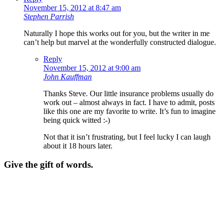
November 15, 2012 at 8:47 am
Stephen Parrish
Naturally I hope this works out for you, but the writer in me
can’t help but marvel at the wonderfully constructed dialogue.
Reply
November 15, 2012 at 9:00 am
John Kauffman
Thanks Steve. Our little insurance problems usually do
work out – almost always in fact. I have to admit, posts
like this one are my favorite to write. It’s fun to imagine
being quick witted :-)
Not that it isn’t frustrating, but I feel lucky I can laugh
about it 18 hours later.
Give the gift of words.