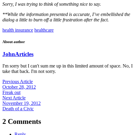
Sorry, I was trying to think of something nice to say.
**While the information presented is accurate, I’ve embellished the
dialog a little to burn off a little frustration after the fact.
health insurance
healthcare
About author
John
Articles
I'm sorry but I can't sum me up in this limited amount of space. No, I
take that back. I'm not sorry.
Previous Article
October 28, 2012
Freak out
Next Article
November 19, 2012
Death of a Civic
2 Comments
Reply