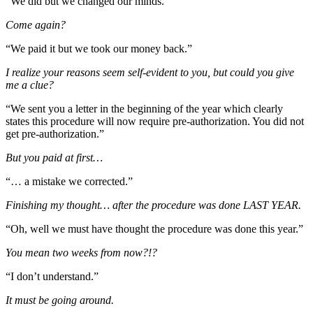
“We did but we changed our minds.”
Come again?
“We paid it but we took our money back.”
I realize your reasons seem self-evident to you, but could you give
me a clue?
“We sent you a letter in the beginning of the year which clearly
states this procedure will now require pre-authorization. You did not
get pre-authorization.”
But you paid at first…
“… a mistake we corrected.”
Finishing my thought… after the procedure was done LAST YEAR.
“Oh, well we must have thought the procedure was done this year.”
You mean two weeks from now?!?
“I don’t understand.”
It must be going around.