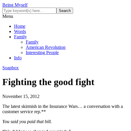
Being Myself
Menu
Home
Words
Family
Family
American Revolution
Interesting People
Info
Soapbox
Fighting the good fight
November 15, 2012
The latest skirmish in the Insurance Wars… a conversation with a
customer service rep.**
You said you paid that bill.