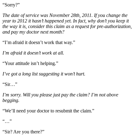
“Sorry?”
The date of service was November 28th, 2011. If you change the
year to 2012 it hasn’t happened yet. In fact, why don’t you keep it
the way it is, consider this claim as a request for pre-authorization,
and pay my doctor next month?
“I’m afraid it doesn’t work that way.”
I’m afraid it doesn’t work at all.
“Your attitude isn’t helping.”
I’ve got a long list suggesting it won’t hurt.
“Sir…”
I’m sorry. Will you please just pay the claim? I’m not above
begging.
“We’ll need your doctor to resubmit the claim.”
“…”
“Sir? Are you there?”