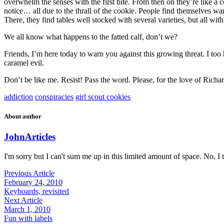
overwhelm the senses with the first bite. From then on they’re like a
notice… all due to the thrall of the cookie. People find themselves wan
There, they find tables well stocked with several varieties, but all with
We all know what happens to the fatted calf, don’t we?
Friends, I’m here today to warn you against this growing threat. I too 
caramel evil.
Don’t be like me. Resist! Pass the word. Please, for the love of Richar
addiction
conspiracies
girl scout cookies
About author
John
Articles
I'm sorry but I can't sum me up in this limited amount of space. No, I t
Previous Article
February 24, 2010
Keyboards, revisited
Next Article
March 1, 2010
Fun with labels