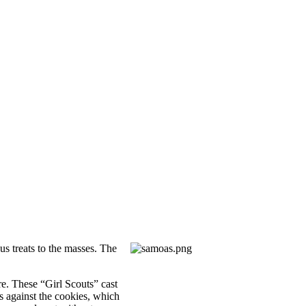
us treats to the masses. The
re. These “Girl Scouts” cast
ss against the cookies, which