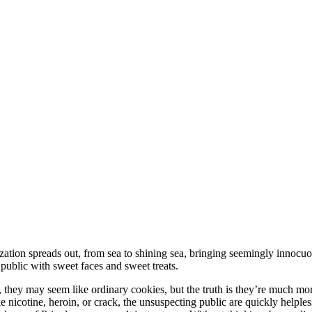
ization spreads out, from sea to shining sea, bringing seemingly innocuo
public with sweet faces and sweet treats.
ee, they may seem like ordinary cookies, but the truth is they’re much mo
Like nicotine, heroin, or crack, the unsuspecting public are quickly helple