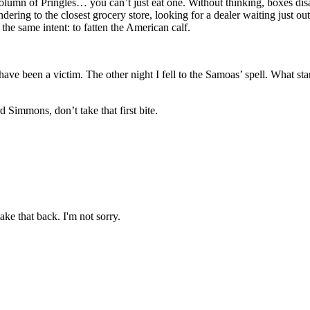
 column of Pringles… you can’t just eat one. Without thinking, boxes di
dering to the closest grocery store, looking for a dealer waiting just ou
 the same intent: to fatten the American calf.
have been a victim. The other night I fell to the Samoas’ spell. What sta
d Simmons, don’t take that first bite.
ake that back. I'm not sorry.