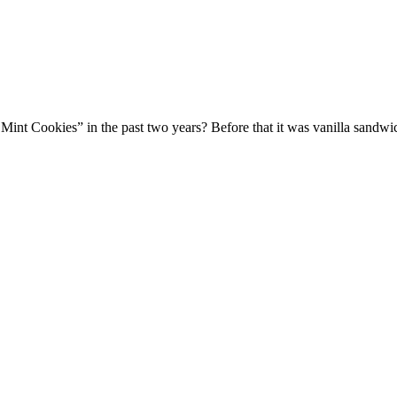
y Mint Cookies” in the past two years? Before that it was vanilla sa