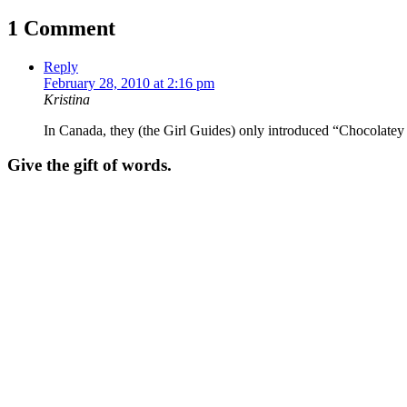
1 Comment
Reply
February 28, 2010 at 2:16 pm
Kristina
In Canada, they (the Girl Guides) only introduced “Chocolate
Give the gift of words.