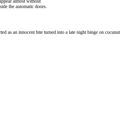
sappear almost without
tside the automatic doors.
rted as an innocent bite turned into a late night binge on cocunut