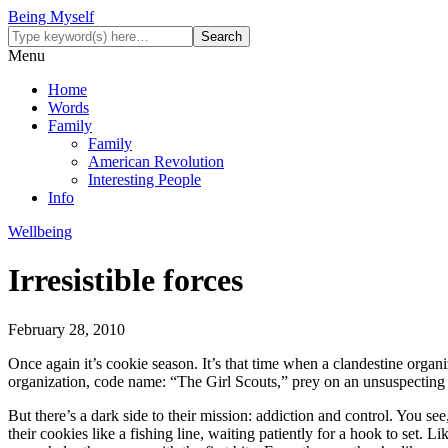
Being Myself
Menu
Home
Words
Family
Family
American Revolution
Interesting People
Info
Wellbeing
Irresistible forces
February 28, 2010
Once again it’s cookie season. It’s that time when a clandestine organ
organization, code name: “The Girl Scouts,” prey on an unsuspecting 
But there’s a dark side to their mission: addiction and control. You s
their cookies like a fishing line, waiting patiently for a hook to set. 