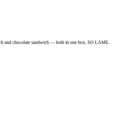
ndwich and chocolate sandwich — both in one box. SO LAME.