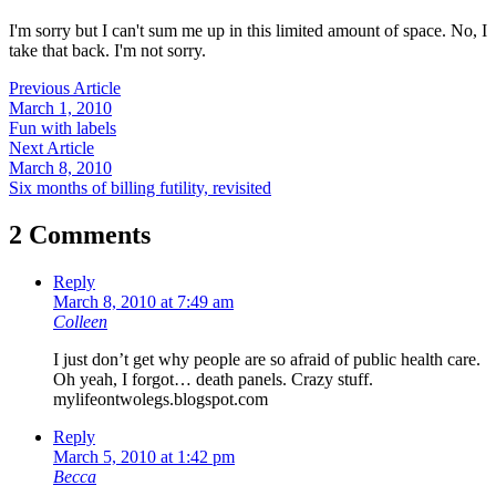
I'm sorry but I can't sum me up in this limited amount of space. No, I
take that back. I'm not sorry.
Previous Article
March 1, 2010
Fun with labels
Next Article
March 8, 2010
Six months of billing futility, revisited
2 Comments
Reply
March 8, 2010 at 7:49 am
Colleen
I just don’t get why people are so afraid of public health care.
Oh yeah, I forgot… death panels. Crazy stuff.
mylifeontwolegs.blogspot.com
Reply
March 5, 2010 at 1:42 pm
Becca