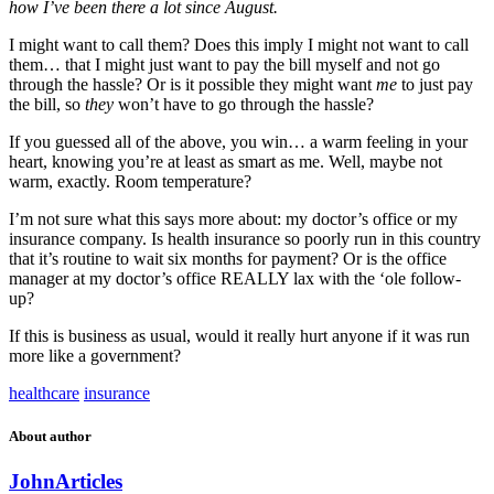
how I’ve been there a lot since August.
I might want to call them? Does this imply I might not want to call
them… that I might just want to pay the bill myself and not go
through the hassle? Or is it possible they might want
me
to just pay
the bill, so
they
won’t have to go through the hassle?
If you guessed all of the above, you win… a warm feeling in your
heart, knowing you’re at least as smart as me. Well, maybe not
warm, exactly. Room temperature?
I’m not sure what this says more about: my doctor’s office or my
insurance company. Is health insurance so poorly run in this country
that it’s routine to wait six months for payment? Or is the office
manager at my doctor’s office REALLY lax with the ‘ole follow-
up?
If this is business as usual, would it really hurt anyone if it was run
more like a government?
healthcare
insurance
About author
John
Articles