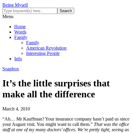
Being Myself
Menu
Home
Words
Family
Family
American Revolution
Interesting People
Info
Soapbox
It’s the little surprises that
make all the difference
March 4, 2010
“Ah… Mr Kauffman? Your insurance company hasn’t paid us since
your August visit. You might want to call them.”
That was the office
staff at one of my many doctors’ offices. We’re pretty tight, seeing as