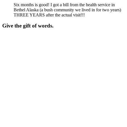
Six months is good! I got a bill from the health service in
Bethel Alaska (a bush community we lived in for two years)
THREE YEARS after the actual visit!!!
Give the gift of words.