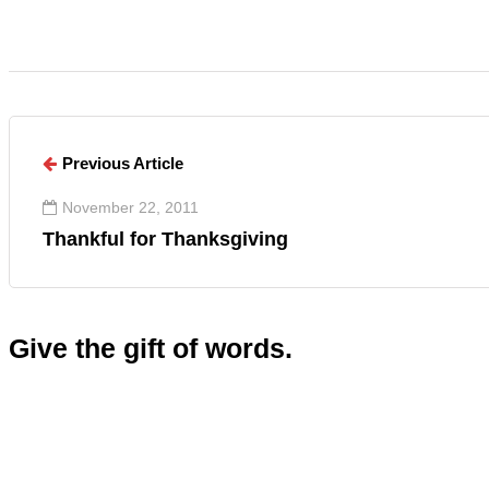
Previous Article
November 22, 2011
Thankful for Thanksgiving
Give the gift of words.