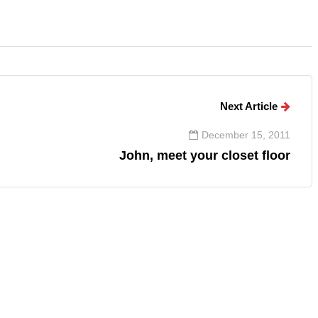
Next Article
December 15, 2011
John, meet your closet floor