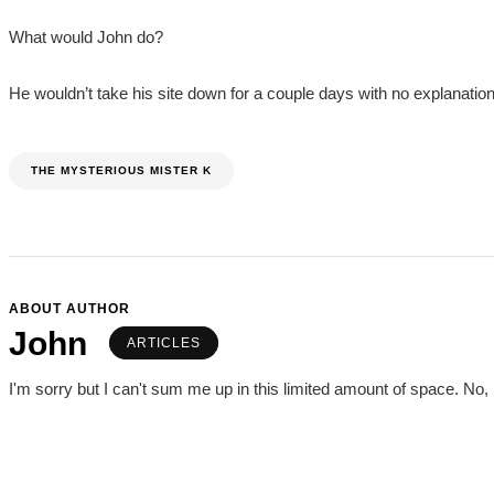
What would John do?
He wouldn’t take his site down for a couple days with no explanation,
THE MYSTERIOUS MISTER K
ABOUT AUTHOR
John
ARTICLES
I'm sorry but I can't sum me up in this limited amount of space. No, I