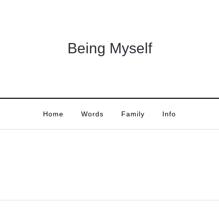
Being Myself
Home
Words
Family
Info