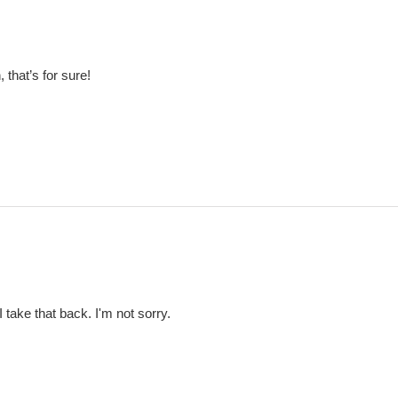
 that’s for sure!
 take that back. I'm not sorry.