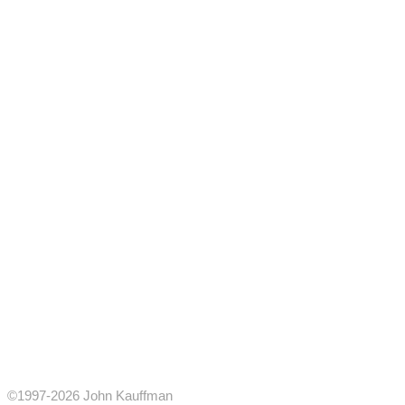
©1997-2026 John Kauffman