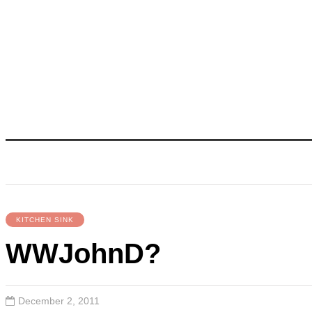
KITCHEN SINK
WWJohnD?
December 2, 2011