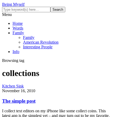
Being Myself
Menu
Home
Words
Family
Family
American Revolution
Interesting People
Info
Browsing tag
collections
Kitchen Sink
November 16, 2010
The simple post
I collect text editors on my iPhone like some collect coins. This
latest app is the simplest yet – and may turn out to be my favorite.