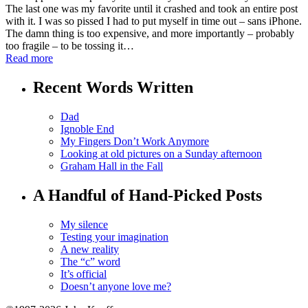
The last one was my favorite until it crashed and took an entire post
with it. I was so pissed I had to put myself in time out – sans iPhone.
The damn thing is too expensive, and more importantly – probably
too fragile – to be tossing it…
Read more
Recent Words Written
Dad
Ignoble End
My Fingers Don’t Work Anymore
Looking at old pictures on a Sunday afternoon
Graham Hall in the Fall
A Handful of Hand-Picked Posts
My silence
Testing your imagination
A new reality
The “c” word
It’s official
Doesn’t anyone love me?