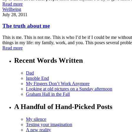
Read more
Wellbeing
July 28, 2011
The truth about me
This is me. This is not me. This is who I’d be if I could be me without 
things in my life: my family, work, and you. This poses several probl
Read more
Recent Words Written
Dad
Ignoble End
My Fingers Don’t Work Anymore
Looking at old pictures on a Sunday afternoon
Graham Hall in the Fall
A Handful of Hand-Picked Posts
My silence
Testing your imagination
A new reality