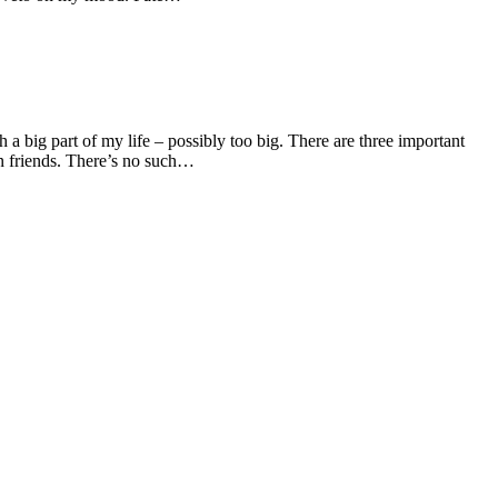
h a big part of my life – possibly too big. There are three important
on friends. There’s no such…