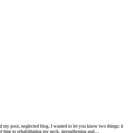
d my poor, neglected blog. I wanted to let you know two things: it
f time to rehabilitating my neck, strengthening and…