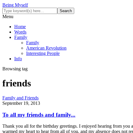
Being Myself
Menu
Home
Words
Family
Family
American Revolution
Interesting People
Info
Browsing tag
friends
Family and Friends
September 19, 2013
To all my friends and family...
Thank you all for the birthday greetings. I enjoyed hearing from you 
warmed my heart to hear from all of you, and my absence does not rep