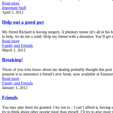
Read more
Important Stuff
April 5, 2012
Help out a good guy
My friend Richard is having surgery. A pituitary tumor (it’s all in his 
to help. So do me a solid. Help my friend with a donation. You’ll get 
Read more
Family and Friends
March 1, 2012
Breaking!
Those of you who know about my skating probably thought this post was 
purpose is to announce a friend’s new book, now available at Amazo
Read more
Family and Friends
January 3, 2012
Friends
You may take them for granted. I try not to – I can’t afford it, having
try to think about other people more than myself. I’ll try to give more 