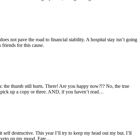
oes not pave the road to financial stability. A hospital stay isn’t going
friends for this cause.
ou: the thumb still hurts. There! Are you happy now?!? No, the true
 pick up a copy or three. AND, if you haven’t read…
self destructive. This year I’ll try to keep my head out my but. I’ll
inal veto on my mood. Fate…