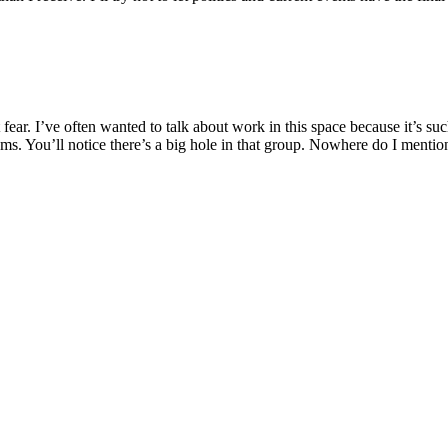
fear. I’ve often wanted to talk about work in this space because it’s suc
ems. You’ll notice there’s a big hole in that group. Nowhere do I menti