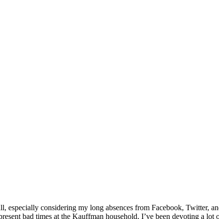
all, especially considering my long absences from Facebook, Twitter, an
resent bad times at the Kauffman household. I’ve been devoting a lot o