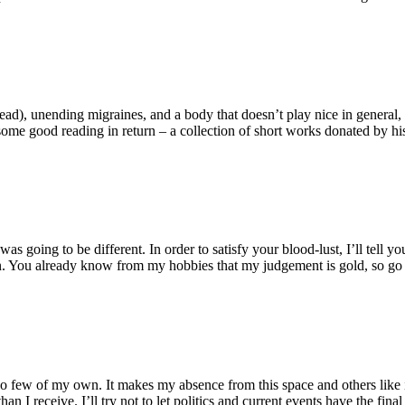
head), unending migraines, and a body that doesn’t play nice in general, d
some good reading in return – a collection of short works donated by his 
going to be different. In order to satisfy your blood-lust, I’ll tell y
n. You already know from my hobbies that my judgement is gold, so go
 so few of my own. It makes my absence from this space and others like it 
than I receive. I’ll try not to let politics and current events have the f