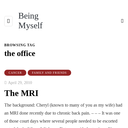
Being
Myself
BROWSING TAG
the office
CANCER
FAMILY AND FRIENDS
April 29, 2010
The MRI
The background: Cheryl (known to many of you as my wife) had
an MRI done recently due to chronic back pain. – – – It was one
of those court days where several people needed to be escorted