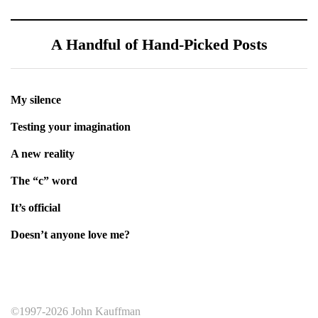
A Handful of Hand-Picked Posts
My silence
Testing your imagination
A new reality
The “c” word
It’s official
Doesn’t anyone love me?
©1997-2026 John Kauffman