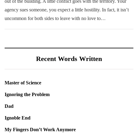
out of the building. A little conflict goes with the territory. Your
agency sues someone, you expect a little hostility. In fact, it isn’t
uncommon for both sides to leave with no love to…
Recent Words Written
Master of Science
Ignoring the Problem
Dad
Ignoble End
My Fingers Don’t Work Anymore