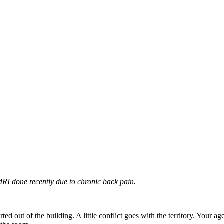
I done recently due to chronic back pain.
 out of the building. A little conflict goes with the territory. Your agenc