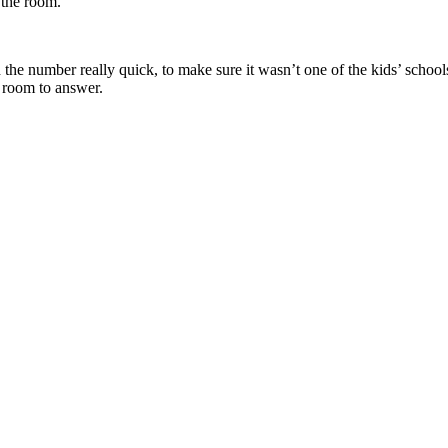
 the room.
 number really quick, to make sure it wasn’t one of the kids’ schools. I
e room to answer.