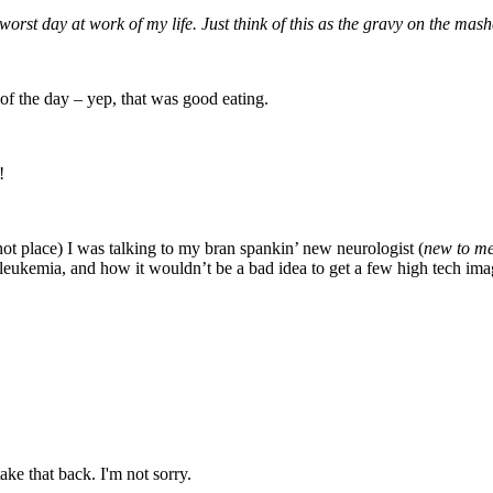
rst day at work of my life. Just think of this as the gravy on the mas
 of the day – yep, that was good eating.
!
 hot place) I was talking to my bran spankin’ new neurologist (
new to me 
eukemia, and how it wouldn’t be a bad idea to get a few high tech ima
ake that back. I'm not sorry.