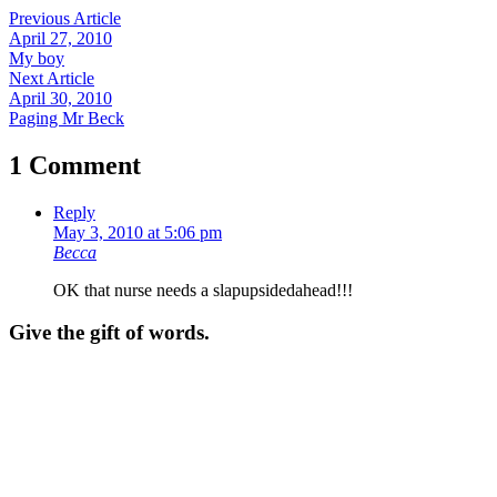
Previous Article
April 27, 2010
My boy
Next Article
April 30, 2010
Paging Mr Beck
1 Comment
Reply
May 3, 2010 at 5:06 pm
Becca
OK that nurse needs a slapupsidedahead!!!
Give the gift of words.