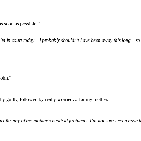
as soon as possible.”
. I’m in court today – I probably shouldn’t have been away this long – 
John.”
really guilty, followed by really worried… for my mother.
ct for any of my mother’s medical problems. I’m not sure I even have le