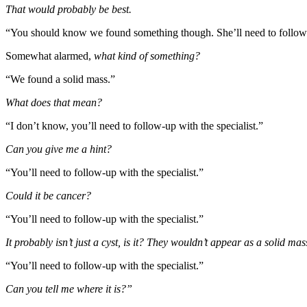
That would probably be best.
“You should know we found something though. She’ll need to follow up 
Somewhat alarmed,
what kind of something?
“We found a solid mass.”
What does that mean?
“I don’t know, you’ll need to follow-up with the specialist.”
Can you give me a hint?
“You’ll need to follow-up with the specialist.”
Could it be cancer?
“You’ll need to follow-up with the specialist.”
It probably isn’t just a cyst, is it? They wouldn’t appear as a solid ma
“You’ll need to follow-up with the specialist.”
Can you tell me where it is?”