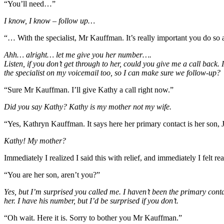
“You’ll need…”
I know, I know – follow up…
“… With the specialist, Mr Kauffman. It’s really important you do so 
Ahh… alright… let me give you her number….
Listen, if you don’t get through to her, could you give me a call back
the specialist on my voicemail too, so I can make sure we follow-up?
“Sure Mr Kauffman. I’ll give Kathy a call right now.”
Did you say Kathy? Kathy is my mother not my wife.
“Yes, Kathryn Kauffman. It says here her primary contact is her son, 
Kathy! My mother?
Immediately I realized I said this with relief, and immediately I felt 
“You are her son, aren’t you?”
Yes, but I’m surprised you called me. I haven’t been the primary conta
her. I have his number, but I’d be surprised if you don’t.
“Oh wait. Here it is. Sorry to bother you Mr Kauffman.”