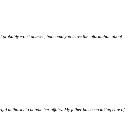
so I probably won’t answer; but could you leave the information about
gal authority to handle her affairs. My father has been taking care of