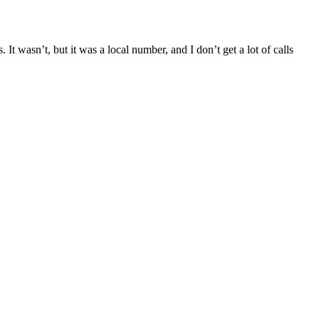
t wasn’t, but it was a local number, and I don’t get a lot of calls