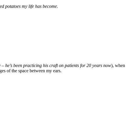
hed potatoes my life has become.
– he’s been practicing his craft on patients for 20 years now
), when
ges of the space between my ears.