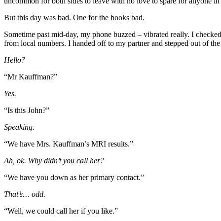
uncommon for both sides to leave with no love to spare for anyone in
But this day was bad. One for the books bad.
Sometime past mid-day, my phone buzzed – vibrated really. I checked the
from local numbers. I handed off to my partner and stepped out of th
Hello?
“Mr Kauffman?”
Yes.
“Is this John?”
Speaking.
“We have Mrs. Kauffman’s MRI results.”
Ah, ok. Why didn’t you call her?
“We have you down as her primary contact.”
That’s… odd.
“Well, we could call her if you like.”