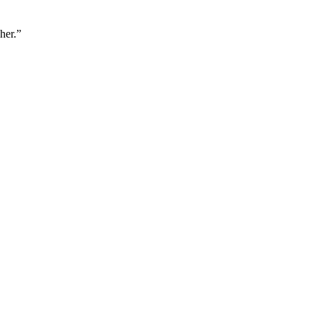
her.”