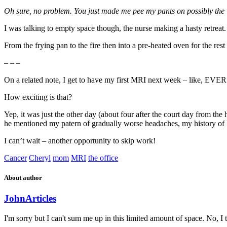
Oh sure, no problem. You just made me pee my pants on possibly the wo
I was talking to empty space though, the nurse making a hasty retreat.
From the frying pan to the fire then into a pre-heated oven for the rest
– – –
On a related note, I get to have my first MRI next week – like, EVER
How exciting is that?
Yep, it was just the other day (about four after the court day from the
he mentioned my patern of gradually worse headaches, my history of l
I can’t wait – another opportunity to skip work!
Cancer
Cheryl
mom
MRI
the office
About author
John
Articles
I'm sorry but I can't sum me up in this limited amount of space. No, I t