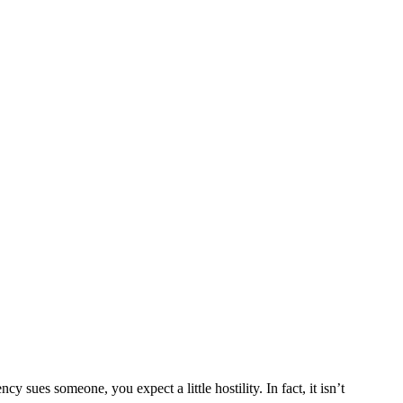
y sues someone, you expect a little hostility. In fact, it isn’t