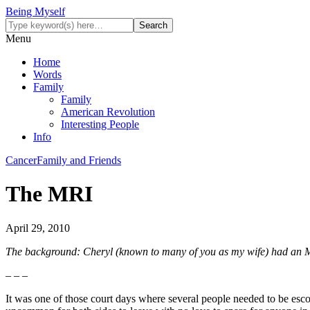
Being Myself
Menu
Home
Words
Family
Family
American Revolution
Interesting People
Info
Cancer
Family and Friends
The MRI
April 29, 2010
The background: Cheryl (known to many of you as my wife) had an MR
– – –
It was one of those court days where several people needed to be escorted