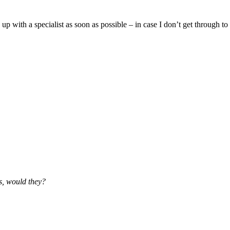
with a specialist as soon as possible – in case I don’t get through to 
ss, would they?