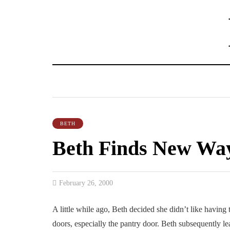
BETH
Beth Finds New Way
February 26, 2000
A little while ago, Beth decided she didn’t like having 
doors, especially the pantry door. Beth subsequently le