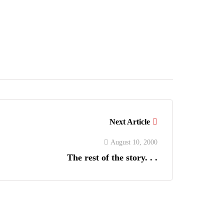
Next Article
August 10, 2000
The rest of the story. . .