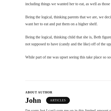
including things we wanted her to eat, as well as those
Being the logical, thinking parents that we are, we dec
want her to eat and put them on a higher shelf.
Being the logical, thinking child that she is, Beth figu
not supposed to have (candy and the like) off of the up
While part of me was upset seeing this take place so soo
ABOUT AUTHOR
John
ARTICLES
I'm sorry but I can't sum me up in this limited amount o