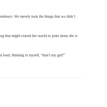
ependence. We merely took the things that we didn’t
hing that might extend her reach) to poke items she is
t loud, thinking to myself, “that’s my girl!”