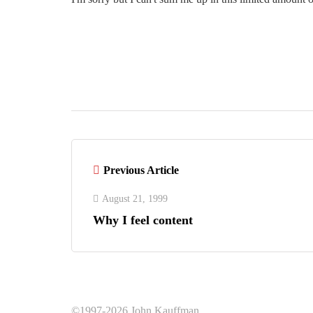
Previous Article
August 21, 1999
Why I feel content
©1997-2026 John Kauffman