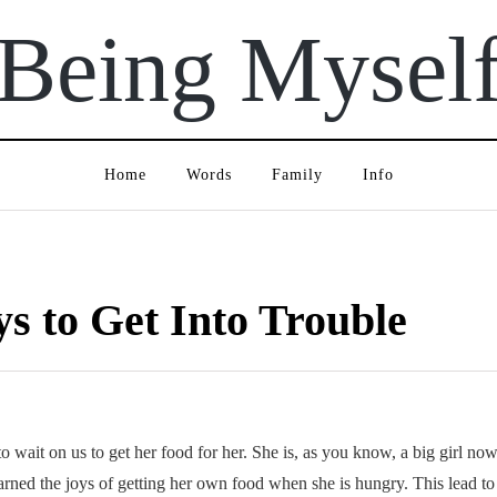
Being Mysel
Home
Words
Family
Info
s to Get Into Trouble
to wait on us to get her food for her. She is, as you know, a big girl n
arned the joys of getting her own food when she is hungry. This lead to B