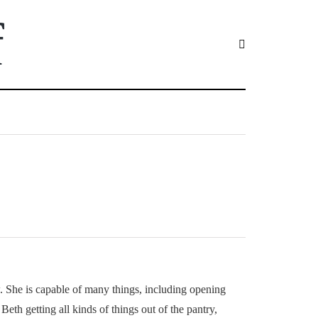
f
ow. She is capable of many things, including opening
eth getting all kinds of things out of the pantry,