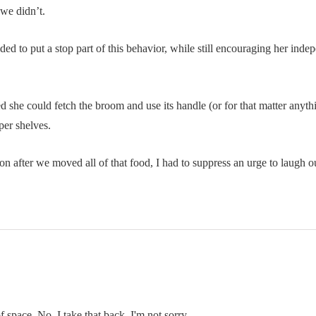
 we didn’t.
ided to put a stop part of this behavior, while still encouraging her ind
red she could fetch the broom and use its handle (or for that matter anyt
per shelves.
n after we moved all of that food, I had to suppress an urge to laugh ou
f space. No, I take that back. I'm not sorry.