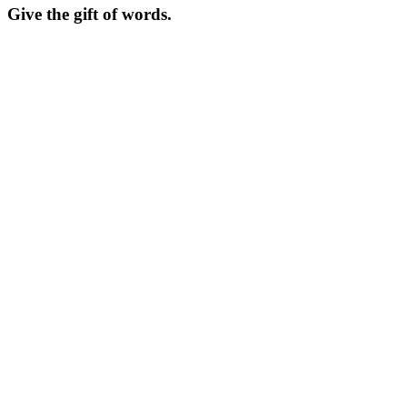
Give the gift of words.