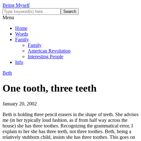
Being Myself
Menu
Home
Words
Family
Family
American Revolution
Interesting People
Info
Beth
One tooth, three teeth
January 20, 2002
Beth is holding three pencil erasers in the shape of teeth. She advises
me (in her typically loud fashion, as if from half way across the
house) she has three toothes. Recognizing the grammatical error, I
explain to her she has three teeth, not three toothes. Beth, being a
relatively stubborn child, insists she has three toothes. This goes on