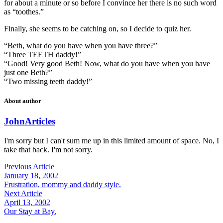
for about a minute or so before I convince her there is no such word
as “toothes.”
Finally, she seems to be catching on, so I decide to quiz her.
“Beth, what do you have when you have three?”
“Three TEETH daddy!”
“Good! Very good Beth! Now, what do you have when you have
just one Beth?”
“Two missing teeth daddy!”
About author
John
Articles
I'm sorry but I can't sum me up in this limited amount of space. No, I
take that back. I'm not sorry.
Previous Article
January 18, 2002
Frustration, mommy and daddy style.
Next Article
April 13, 2002
Our Stay at Bay.