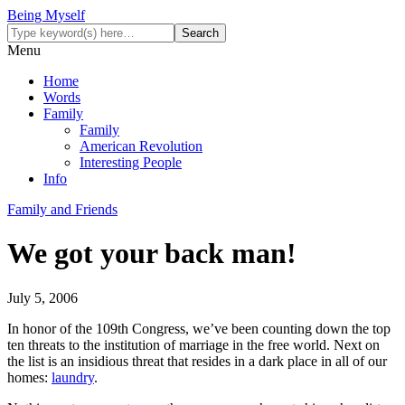
Being Myself
Menu
Home
Words
Family
Family
American Revolution
Interesting People
Info
Family and Friends
We got your back man!
July 5, 2006
In honor of the 109th Congress, we’ve been counting down the top
ten threats to the institution of marriage in the free world. Next on
the list is an insidious threat that resides in a dark place in all of our
homes:
laundry
.