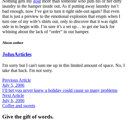
Nothing gets my
goat
more than someone who puts his or her dirty
laundry in the hamper inside out. As if putting away laundry isn’t
bad enough, now I’ve got to turn it right side-out again? But even
that is just a preview to the emotional explosion that erupts when I
turn one of my wife’s shirts out, only to discover that it was right
side in to begin with. I’m sure it’s a set up… to get me back for
whining about the lack of “order” in our hamper.
About author
John
Articles
I'm sorry but I can't sum me up in this limited amount of space. No, I
take that back. I'm not sorry.
Previous Article
July 5, 2006
I’ll bet you never knew a holiday could cause so many problems
Next Article
July 6, 2006
Coffee and sweets
Give the gift of words.