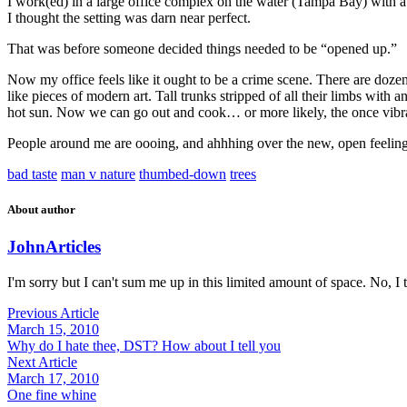
I work(ed) in a large office complex on the water (Tampa Bay) with a 
I thought the setting was darn near perfect.
That was before someone decided things needed to be “opened up.”
Now my office feels like it ought to be a crime scene. There are doze
like pieces of modern art. Tall trunks stripped of all their limbs with
hot sun. Now we can go out and cook… or more likely, the once vibra
People around me are oooing, and ahhhing over the new, open feeling. 
bad taste
man v nature
thumbed-down
trees
About author
John
Articles
I'm sorry but I can't sum me up in this limited amount of space. No, I t
Previous Article
March 15, 2010
Why do I hate thee, DST? How about I tell you
Next Article
March 17, 2010
One fine whine