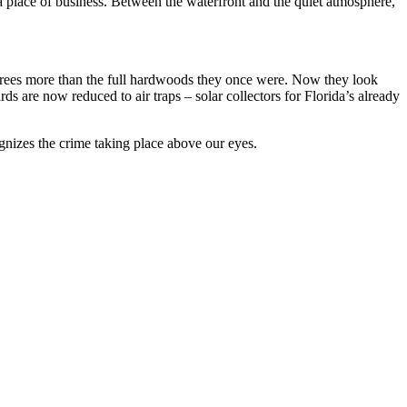
a place of business. Between the waterfront and the quiet atmosphere,
m trees more than the full hardwoods they once were. Now they look
ds are now reduced to air traps – solar collectors for Florida’s already
gnizes the crime taking place above our eyes.