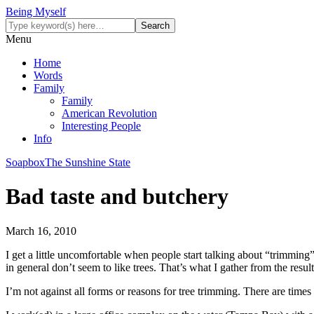
Being Myself
Menu
Home
Words
Family
Family
American Revolution
Interesting People
Info
Soapbox
The Sunshine State
Bad taste and butchery
March 16, 2010
I get a little uncomfortable when people start talking about “trimming”
in general don’t seem to like trees. That’s what I gather from the resu
I’m not against all forms or reasons for tree trimming. There are times 