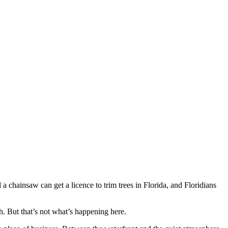
a chainsaw can get a licence to trim trees in Florida, and Floridians
th. But that’s not what’s happening here.