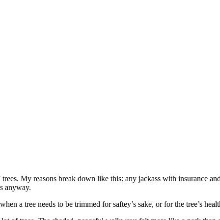
 trees. My reasons break down like this: any jackass with insurance and 
lts anyway.
when a tree needs to be trimmed for saftey’s sake, or for the tree’s heal