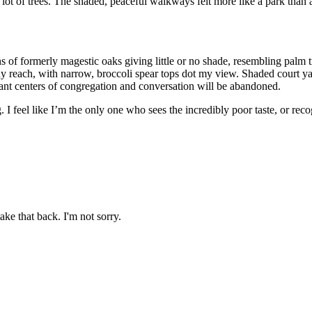
lot of trees. The shaded, peaceful walkways felt more like a park than 
ns of formerly magestic oaks giving little or no shade, resembling pal
 any reach, with narrow, broccoli spear tops dot my view. Shaded court yar
nt centers of congregation and conversation will be abandoned.
I feel like I’m the only one who sees the incredibly poor taste, or reco
ake that back. I'm not sorry.