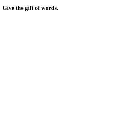
Give the gift of words.