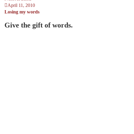
April 11, 2010
Losing my words
Give the gift of words.