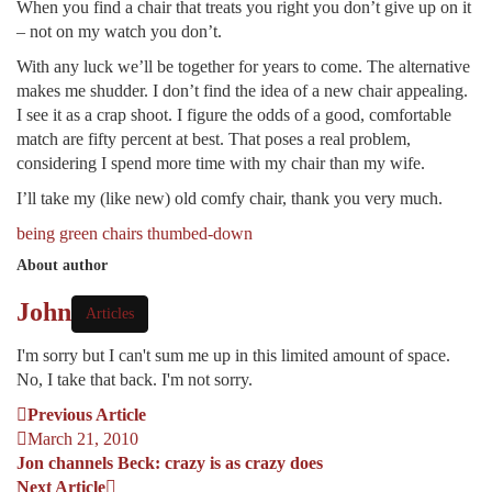
When you find a chair that treats you right you don’t give up on it
– not on my watch you don’t.
With any luck we’ll be together for years to come. The alternative
makes me shudder. I don’t find the idea of a new chair appealing.
I see it as a crap shoot. I figure the odds of a good, comfortable
match are fifty percent at best. That poses a real problem,
considering I spend more time with my chair than my wife.
I’ll take my (like new) old comfy chair, thank you very much.
being green
chairs
thumbed-down
About author
John
Articles
I'm sorry but I can't sum me up in this limited amount of space.
No, I take that back. I'm not sorry.
Previous Article
March 21, 2010
Jon channels Beck: crazy is as crazy does
Next Article