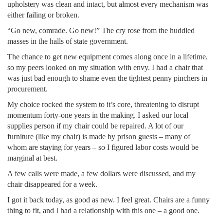
upholstery was clean and intact, but almost every mechanism was
either failing or broken.
“Go new, comrade. Go new!” The cry rose from the huddled
masses in the halls of state government.
The chance to get new equipment comes along once in a lifetime,
so my peers looked on my situation with envy. I had a chair that
was just bad enough to shame even the tightest penny pinchers in
procurement.
My choice rocked the system to it’s core, threatening to disrupt
momentum forty-one years in the making. I asked our local
supplies person if my chair could be repaired. A lot of our
furniture (like my chair) is made by prison guests – many of
whom are staying for years – so I figured labor costs would be
marginal at best.
A few calls were made, a few dollars were discussed, and my
chair disappeared for a week.
I got it back today, as good as new. I feel great. Chairs are a funny
thing to fit, and I had a relationship with this one – a good one.