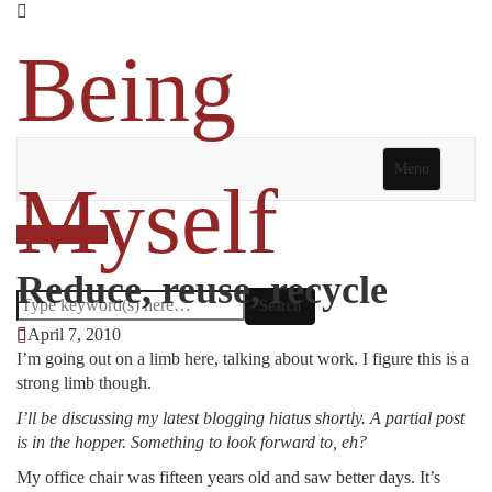
Being
Menu
Myself
Kitchen Sink
Reduce, reuse, recycle
April 7, 2010
I’m going out on a limb here, talking about work. I figure this is a
strong limb though.
I’ll be discussing my latest blogging hiatus shortly. A partial post
is in the hopper. Something to look forward to, eh?
My office chair was fifteen years old and saw better days. It’s