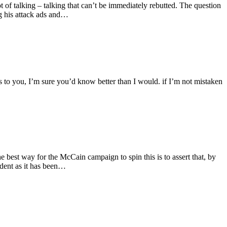
f talking – talking that can’t be immediately rebutted. The question
ng his attack ads and…
es to you, I’m sure you’d know better than I would. if I’m not mistaken
 best way for the McCain campaign to spin this is to assert that, by
ident as it has been…