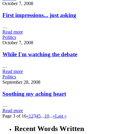
October 7, 2008
First impressions... just asking
…
Read more
Politics
October 7, 2008
While I'm watching the debate
…
Read more
Politics
September 28, 2008
Soothing my aching heart
…
Read more
Page 3 of 16
«
1
2
3
4
5
...
10
...
»
Last »
Recent Words Written