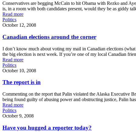
Conservatives are begging McCain to hit Obama with Rezko and Ayers a
is, in a room with both candidates present, would they be as giddy tal
Read more
Politics
October 12, 2008
Canadian elections around the corner
I don’t know much about voting my mail in Canadian elections (what we 
the big election is next week. If you’re one of my local Canadian frien
Read more
Politics
October 10, 2008
The report is in
Commenting on the report that Palin violated the Alaska Executive Bra
being found guilty of abusing power and obstructing justice, Palin has
Read more
Politics
October 9, 2008
Have you hugged a reporter today?