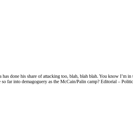
as done his share of attacking too, blah, blah blah. You know I’m in t
e so far into demagoguery as the McCain/Palin camp? Editorial – Poli