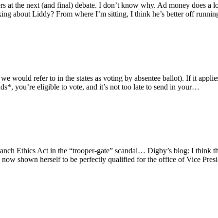
t the next (and final) debate. I don’t know why. Ad money does a lot o
king about Liddy? From where I’m sitting, I think he’s better off runni
would refer to in the states as voting by absentee ballot). If it appli
ds*, you’re eligible to vote, and it’s not too late to send in your…
nch Ethics Act in the “trooper-gate” scandal… Digby’s blog: I think the
 now shown herself to be perfectly qualified for the office of Vice Pres