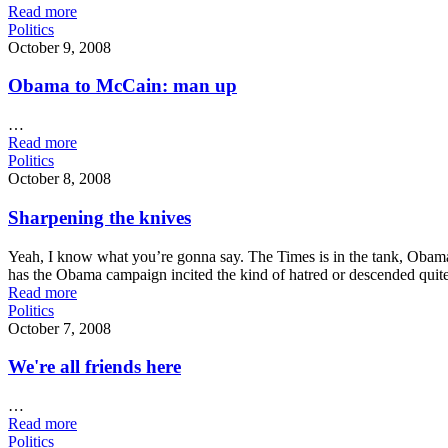
Read more
Politics
October 9, 2008
Obama to McCain: man up
…
Read more
Politics
October 8, 2008
Sharpening the knives
Yeah, I know what you’re gonna say. The Times is in the tank, Obama h
has the Obama campaign incited the kind of hatred or descended quit
Read more
Politics
October 7, 2008
We're all friends here
…
Read more
Politics