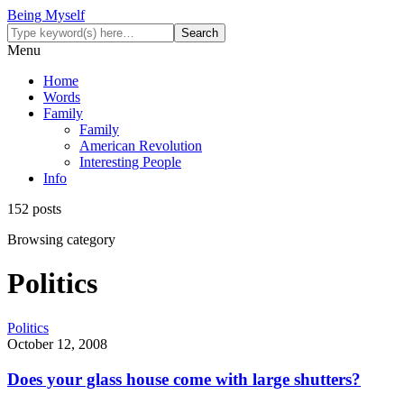
Being Myself
Menu
Home
Words
Family
Family
American Revolution
Interesting People
Info
152 posts
Browsing category
Politics
Politics
October 12, 2008
Does your glass house come with large shutters?