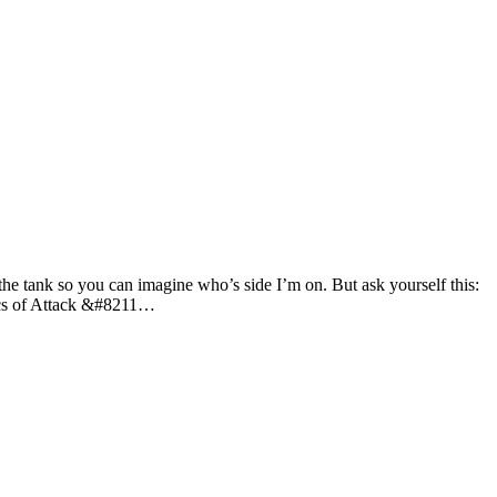
he tank so you can imagine who’s side I’m on. But ask yourself this:
tics of Attack &#8211…