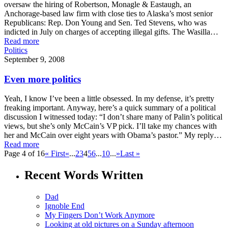
oversaw the hiring of Robertson, Monagle & Eastaugh, an
Anchorage-based law firm with close ties to Alaska’s most senior
Republicans: Rep. Don Young and Sen. Ted Stevens, who was
indicted in July on charges of accepting illegal gifts. The Wasilla…
Read more
Politics
September 9, 2008
Even more politics
Yeah, I know I’ve been a little obsessed. In my defense, it’s pretty
freaking important. Anyway, here’s a quick summary of a political
discussion I witnessed today: “I don’t share many of Palin’s political
views, but she’s only McCain’s VP pick. I’ll take my chances with
her and McCain over eight years with Obama’s pastor.” My reply…
Read more
Page 4 of 16
« First
«
...
2
3
4
5
6
...
10
...
»
Last »
Recent Words Written
Dad
Ignoble End
My Fingers Don’t Work Anymore
Looking at old pictures on a Sunday afternoon