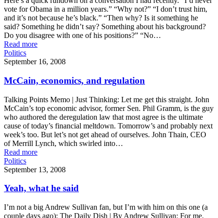
Here’s a quick rundown on a conversation I had recently. “I’d never
vote for Obama in a million years.” “Why not?” “I don’t trust him,
and it’s not because he’s black.” “Then why? Is it something he
said? Something he didn’t say? Something about his background?
Do you disagree with one of his positions?” “No…
Read more
Politics
September 16, 2008
McCain, economics, and regulation
Talking Points Memo | Just Thinking: Let me get this straight. John
McCain’s top economic advisor, former Sen. Phil Gramm, is the guy
who authored the deregulation law that most agree is the ultimate
cause of today’s financial meltdown. Tomorrow’s and probably next
week’s too. But let’s not get ahead of ourselves. John Thain, CEO
of Merrill Lynch, which swirled into…
Read more
Politics
September 13, 2008
Yeah, what he said
I’m not a big Andrew Sullivan fan, but I’m with him on this one (a
couple days ago): The Daily Dish | By Andrew Sullivan: For me,