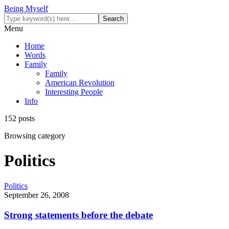
Being Myself
Menu
Home
Words
Family
Family
American Revolution
Interesting People
Info
152 posts
Browsing category
Politics
Politics
September 26, 2008
Strong statements before the debate