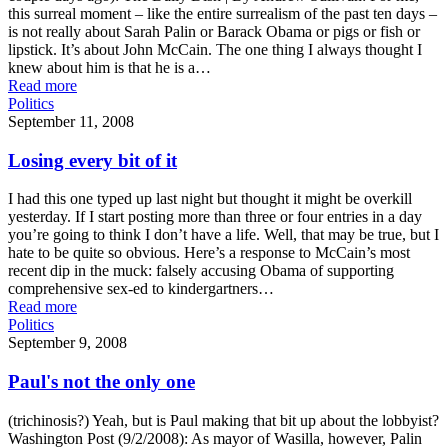
this surreal moment – like the entire surrealism of the past ten days –
is not really about Sarah Palin or Barack Obama or pigs or fish or
lipstick. It’s about John McCain. The one thing I always thought I
knew about him is that he is a…
Read more
Politics
September 11, 2008
Losing every bit of it
I had this one typed up last night but thought it might be overkill
yesterday. If I start posting more than three or four entries in a day
you’re going to think I don’t have a life. Well, that may be true, but I
hate to be quite so obvious. Here’s a response to McCain’s most
recent dip in the muck: falsely accusing Obama of supporting
comprehensive sex-ed to kindergartners…
Read more
Politics
September 9, 2008
Paul's not the only one
(trichinosis?) Yeah, but is Paul making that bit up about the lobbyist?
Washington Post (9/2/2008): As mayor of Wasilla, however, Palin