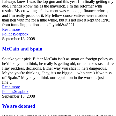
I always knew I was the top gun and this year I’m finally getting my
due. Friends know me as the maverick. I’m the reformer with
results. My crowning acheivement was campaign finance reform,
and I’m really proud of it. My fellow conservatives were madder
than hell with me for a little while, but it’s not like it kept the RNC
from funneling millions into “hybrid&#8221…
Read more
Politics
Soapbox
September 18, 2008
McCain and Spain
So take your pick. Either McCain isn’t as smart on foreign policy as
he’d like you to think, he really is getting old, or he makes rash, dare
I say reckless, decisions. Either way you slice it, he’s dangerous.
Maybe you’re thinking, “hey, it’s no biggie… who care’s if we piss
off Spain.” Maybe you think our reputation in the world is just
fine…
Read more
Politics
Soapbox
September 18, 2008
We are doomed