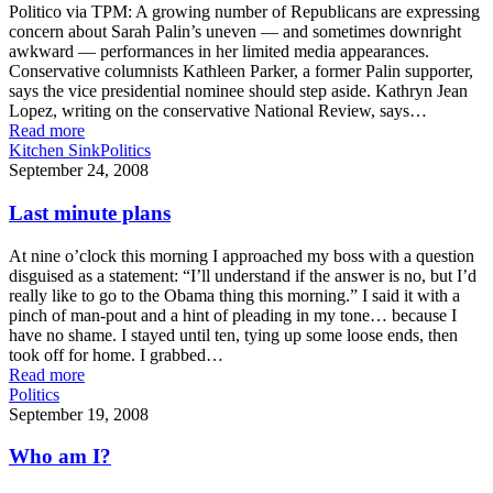
Politico via TPM: A growing number of Republicans are expressing
concern about Sarah Palin’s uneven — and sometimes downright
awkward — performances in her limited media appearances.
Conservative columnists Kathleen Parker, a former Palin supporter,
says the vice presidential nominee should step aside. Kathryn Jean
Lopez, writing on the conservative National Review, says…
Read more
Kitchen Sink
Politics
September 24, 2008
Last minute plans
At nine o’clock this morning I approached my boss with a question
disguised as a statement: “I’ll understand if the answer is no, but I’d
really like to go to the Obama thing this morning.” I said it with a
pinch of man-pout and a hint of pleading in my tone… because I
have no shame. I stayed until ten, tying up some loose ends, then
took off for home. I grabbed…
Read more
Politics
September 19, 2008
Who am I?