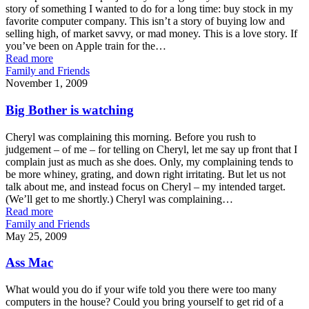
story of something I wanted to do for a long time: buy stock in my
favorite computer company. This isn’t a story of buying low and
selling high, of market savvy, or mad money. This is a love story. If
you’ve been on Apple train for the…
Read more
Family and Friends
November 1, 2009
Big Bother is watching
Cheryl was complaining this morning. Before you rush to
judgement – of me – for telling on Cheryl, let me say up front that I
complain just as much as she does. Only, my complaining tends to
be more whiney, grating, and down right irritating. But let us not
talk about me, and instead focus on Cheryl – my intended target.
(We’ll get to me shortly.) Cheryl was complaining…
Read more
Family and Friends
May 25, 2009
Ass Mac
What would you do if your wife told you there were too many
computers in the house? Could you bring yourself to get rid of a