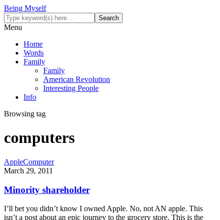
Being Myself
Menu
Home
Words
Family
Family
American Revolution
Interesting People
Info
Browsing tag
computers
Apple
Computer
March 29, 2011
Minority shareholder
I’ll bet you didn’t know I owned Apple. No, not AN apple. This
isn’t a post about an epic journey to the grocery store. This is the