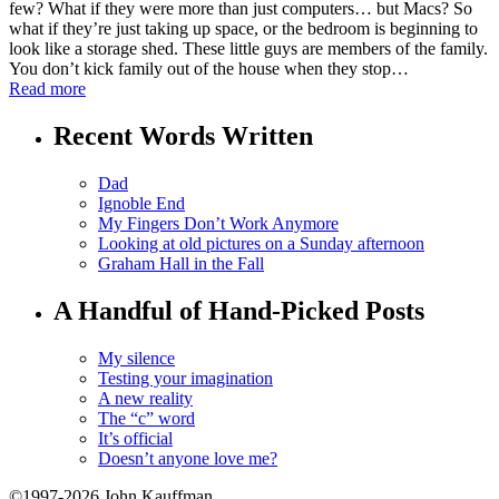
few? What if they were more than just computers… but Macs? So
what if they’re just taking up space, or the bedroom is beginning to
look like a storage shed. These little guys are members of the family.
You don’t kick family out of the house when they stop…
Read more
Recent Words Written
Dad
Ignoble End
My Fingers Don’t Work Anymore
Looking at old pictures on a Sunday afternoon
Graham Hall in the Fall
A Handful of Hand-Picked Posts
My silence
Testing your imagination
A new reality
The “c” word
It’s official
Doesn’t anyone love me?
©1997-2026 John Kauffman