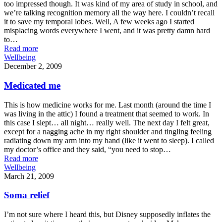
too impressed though. It was kind of my area of study in school, and
we’re talking recognition memory all the way here. I couldn’t recall
it to save my temporal lobes. Well, A few weeks ago I started
misplacing words everywhere I went, and it was pretty damn hard
to…
Read more
Wellbeing
December 2, 2009
Medicated me
This is how medicine works for me. Last month (around the time I
was living in the attic) I found a treatment that seemed to work. In
this case I slept… all night… really well. The next day I felt great,
except for a nagging ache in my right shoulder and tingling feeling
radiating down my arm into my hand (like it went to sleep). I called
my doctor’s office and they said, “you need to stop…
Read more
Wellbeing
March 21, 2009
Soma relief
I’m not sure where I heard this, but Disney supposedly inflates the