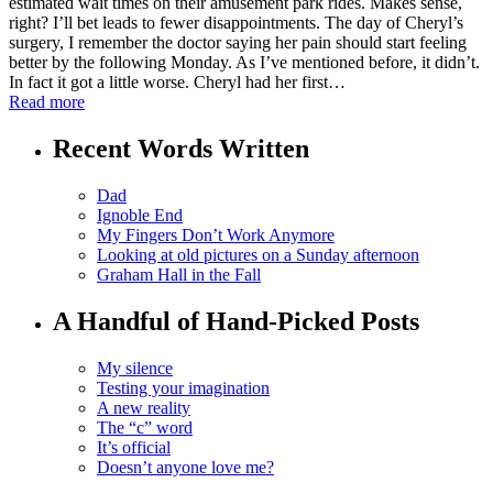
estimated wait times on their amusement park rides. Makes sense,
right? I’ll bet leads to fewer disappointments. The day of Cheryl’s
surgery, I remember the doctor saying her pain should start feeling
better by the following Monday. As I’ve mentioned before, it didn’t.
In fact it got a little worse. Cheryl had her first…
Read more
Recent Words Written
Dad
Ignoble End
My Fingers Don’t Work Anymore
Looking at old pictures on a Sunday afternoon
Graham Hall in the Fall
A Handful of Hand-Picked Posts
My silence
Testing your imagination
A new reality
The “c” word
It’s official
Doesn’t anyone love me?