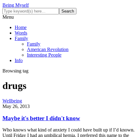
Being Myself
Menu
Home
Words
Family
Family
American Revolution
Interesting People
Info
Browsing tag
drugs
Wellbeing
May 26, 2013
Maybe it's better I didn't know
Who knows what kind of anxiety I could have built up if I’d known.
Until Friday I had an umbilical hernia. I preferred this name to the