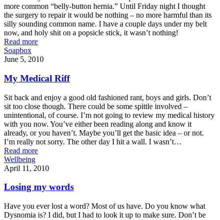
more common “belly-button hernia.” Until Friday night I thought
the surgery to repair it would be nothing – no more harmful than its
silly sounding common name. I have a couple days under my belt
now, and holy shit on a popsicle stick, it wasn’t nothing!
Read more
Soapbox
June 5, 2010
My Medical Riff
Sit back and enjoy a good old fashioned rant, boys and girls. Don’t
sit too close though. There could be some spittle involved –
unintentional, of course. I’m not going to review my medical history
with you now. You’ve either been reading along and know it
already, or you haven’t. Maybe you’ll get the basic idea – or not.
I’m really not sorry. The other day I hit a wall. I wasn’t…
Read more
Wellbeing
April 11, 2010
Losing my words
Have you ever lost a word? Most of us have. Do you know what
Dysnomia is? I did, but I had to look it up to make sure. Don’t be