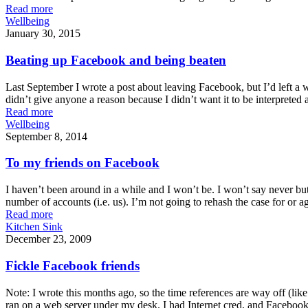
Read more
Wellbeing
January 30, 2015
Beating up Facebook and being beaten
Last September I wrote a post about leaving Facebook, but I’d left a 
didn’t give anyone a reason because I didn’t want it to be interpreted 
Read more
Wellbeing
September 8, 2014
To my friends on Facebook
I haven’t been around in a while and I won’t be. I won’t say never bu
number of accounts (i.e. us). I’m not going to rehash the case for or a
Read more
Kitchen Sink
December 23, 2009
Fickle Facebook friends
Note: I wrote this months ago, so the time references are way off (lik
ran on a web server under my desk. I had Internet cred, and Facebook