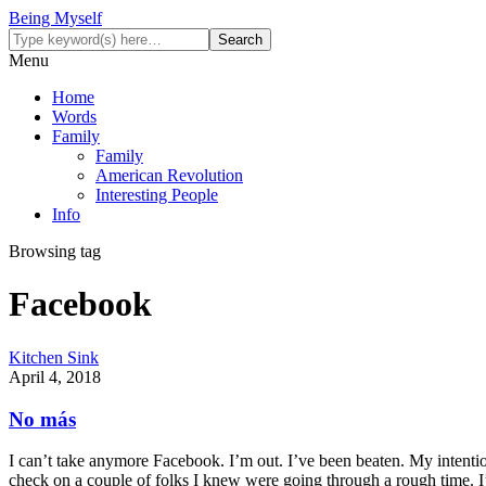
Being Myself
Menu
Home
Words
Family
Family
American Revolution
Interesting People
Info
Browsing tag
Facebook
Kitchen Sink
April 4, 2018
No más
I can’t take anymore Facebook. I’m out. I’ve been beaten. My intention
check on a couple of folks I knew were going through a rough time. 