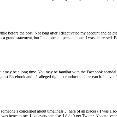
while before the post. Not long after I deactivated my account and delet
as a grand statement, but I had one – a personal one. I was depressed. B
t it may be a long time. You may be familiar with the Facebook scandal
gainst Facebook and it’s alleged right to conduct such research. I haven
e someone’s concerned about timeliness… here of all places). I was a soci
 was beneath me. Like everyone else, I didn’t get Twitter. About a yea