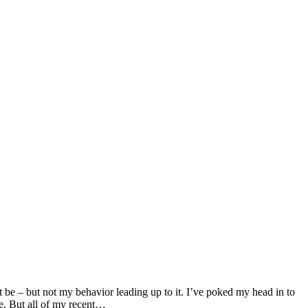
t be – but not my behavior leading up to it. I’ve poked my head in to
e. But all of my recent…