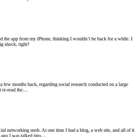
ed the app from my iPhone, thinking I wouldn’t be back for a while. I
ig shock, right?
 a few months back, regarding social research conducted on a large
’t re-read the…
al networking snob. At one time I had a blog, a web site, and all of it
r ago I was talked into…