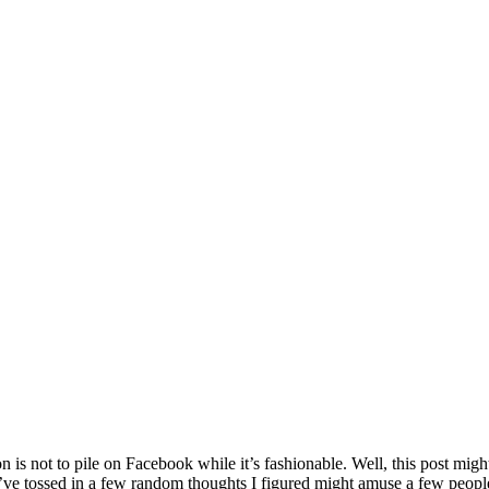
 is not to pile on Facebook while it’s fashionable. Well, this post migh
I’ve tossed in a few random thoughts I figured might amuse a few peopl