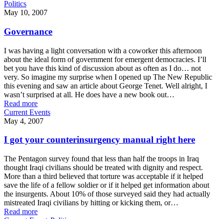
Politics
May 10, 2007
Governance
I was having a light conversation with a coworker this afternoon
about the ideal form of government for emergent democracies. I’ll
bet you have this kind of discussion about as often as I do… not
very. So imagine my surprise when I opened up The New Republic
this evening and saw an article about George Tenet. Well alright, I
wasn’t surprised at all. He does have a new book out…
Read more
Current Events
May 4, 2007
I got your counterinsurgency manual right here
The Pentagon survey found that less than half the troops in Iraq
thought Iraqi civilians should be treated with dignity and respect.
More than a third believed that torture was acceptable if it helped
save the life of a fellow soldier or if it helped get information about
the insurgents. About 10% of those surveyed said they had actually
mistreated Iraqi civilians by hitting or kicking them, or…
Read more