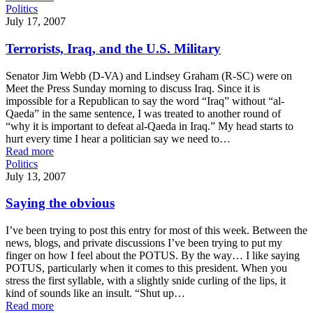
Politics
July 17, 2007
Terrorists, Iraq, and the U.S. Military
Senator Jim Webb (D-VA) and Lindsey Graham (R-SC) were on
Meet the Press Sunday morning to discuss Iraq. Since it is
impossible for a Republican to say the word “Iraq” without “al-
Qaeda” in the same sentence, I was treated to another round of
“why it is important to defeat al-Qaeda in Iraq.” My head starts to
hurt every time I hear a politician say we need to…
Read more
Politics
July 13, 2007
Saying the obvious
I’ve been trying to post this entry for most of this week. Between the
news, blogs, and private discussions I’ve been trying to put my
finger on how I feel about the POTUS. By the way… I like saying
POTUS, particularly when it comes to this president. When you
stress the first syllable, with a slightly snide curling of the lips, it
kind of sounds like an insult. “Shut up…
Read more