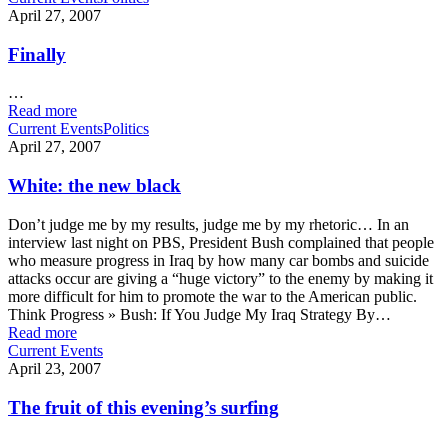
April 27, 2007
Finally
…
Read more
Current Events
Politics
April 27, 2007
White: the new black
Don’t judge me by my results, judge me by my rhetoric… In an
interview last night on PBS, President Bush complained that people
who measure progress in Iraq by how many car bombs and suicide
attacks occur are giving a “huge victory” to the enemy by making it
more difficult for him to promote the war to the American public.
Think Progress » Bush: If You Judge My Iraq Strategy By…
Read more
Current Events
April 23, 2007
The fruit of this evening’s surfing
…