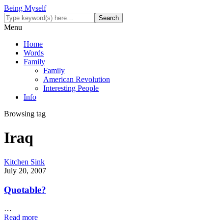
Being Myself
Menu
Home
Words
Family
Family
American Revolution
Interesting People
Info
Browsing tag
Iraq
Kitchen Sink
July 20, 2007
Quotable?
…
Read more