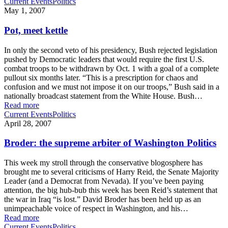
Current Events
Politics
May 1, 2007
Pot, meet kettle
In only the second veto of his presidency, Bush rejected legislation
pushed by Democratic leaders that would require the first U.S.
combat troops to be withdrawn by Oct. 1 with a goal of a complete
pullout six months later. “This is a prescription for chaos and
confusion and we must not impose it on our troops,” Bush said in a
nationally broadcast statement from the White House. Bush…
Read more
Current Events
Politics
April 28, 2007
Broder: the supreme arbiter of Washington Politics
This week my stroll through the conservative blogosphere has
brought me to several criticisms of Harry Reid, the Senate Majority
Leader (and a Democrat from Nevada). If you’ve been paying
attention, the big hub-bub this week has been Reid’s statement that
the war in Iraq “is lost.” David Broder has been held up as an
unimpeachable voice of respect in Washington, and his…
Read more
Current Events
Politics