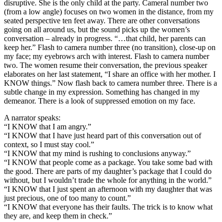
disruptive. She is the only child at the party. Cameral number two
(from a low angle) focuses on two women in the distance, from my
seated perspective ten feet away. There are other conversations
going on all around us, but the sound picks up the women’s
conversation – already in progress. “…that child, her parents can
keep her.” Flash to camera number three (no transition), close-up on
my face; my eyebrows arch with interest. Flash to camera number
two. The women resume their conversation, the previous speaker
elaborates on her last statement, “I share an office with her mother. I
KNOW things.” Now flash back to camera number three. There is a
subtle change in my expression. Something has changed in my
demeanor. There is a look of suppressed emotion on my face.
A narrator speaks:
“I KNOW that I am angry.”
“I KNOW that I have just heard part of this conversation out of
context, so I must stay cool.”
“I KNOW that my mind is rushing to conclusions anyway.”
“I KNOW that people come as a package. You take some bad with
the good. There are parts of my daughter’s package that I could do
without, but I wouldn’t trade the whole for anything in the world.”
“I KNOW that I just spent an afternoon with my daughter that was
just precious, one of too many to count.”
“I KNOW that everyone has their faults. The trick is to know what
they are, and keep them in check.”