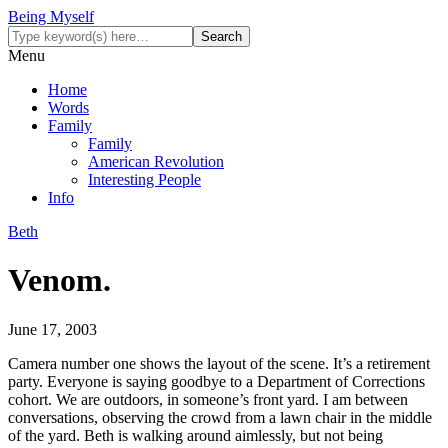
Being Myself
Menu
Home
Words
Family
Family
American Revolution
Interesting People
Info
Beth
Venom.
June 17, 2003
Camera number one shows the layout of the scene. It’s a retirement
party. Everyone is saying goodbye to a Department of Corrections
cohort. We are outdoors, in someone’s front yard. I am between
conversations, observing the crowd from a lawn chair in the middle
of the yard. Beth is walking around aimlessly, but not being