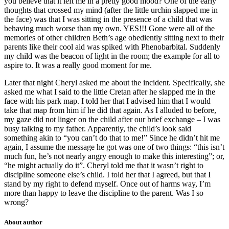
you believe that it left me in a pretty good mood? One of the early
thoughts that crossed my mind (after the little urchin slapped me in
the face) was that I was sitting in the presence of a child that was
behaving much worse than my own. YES!!! Gone were all of the
memories of other children Beth’s age obediently sitting next to their
parents like their cool aid was spiked with Phenobarbital. Suddenly
my child was the beacon of light in the room; the example for all to
aspire to. It was a really good moment for me.
Later that night Cheryl asked me about the incident. Specifically, she
asked me what I said to the little Cretan after he slapped me in the
face with his park map. I told her that I advised him that I would
take that map from him if he did that again. As I alluded to before,
my gaze did not linger on the child after our brief exchange – I was
busy talking to my father. Apparently, the child’s look said
something akin to “you can’t do that to me!” Since he didn’t hit me
again, I assume the message he got was one of two things: “this isn’t
much fun, he’s not nearly angry enough to make this interesting”; or,
“he might actually do it”. Cheryl told me that it wasn’t right to
discipline someone else’s child. I told her that I agreed, but that I
stand by my right to defend myself. Once out of harms way, I’m
more than happy to leave the discipline to the parent. Was I so
wrong?
About author