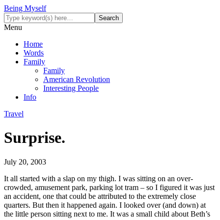
Being Myself
Menu
Home
Words
Family
Family
American Revolution
Interesting People
Info
Travel
Surprise.
July 20, 2003
It all started with a slap on my thigh. I was sitting on an over-
crowded, amusement park, parking lot tram – so I figured it was just
an accident, one that could be attributed to the extremely close
quarters. But then it happened again. I looked over (and down) at
the little person sitting next to me. It was a small child about Beth’s