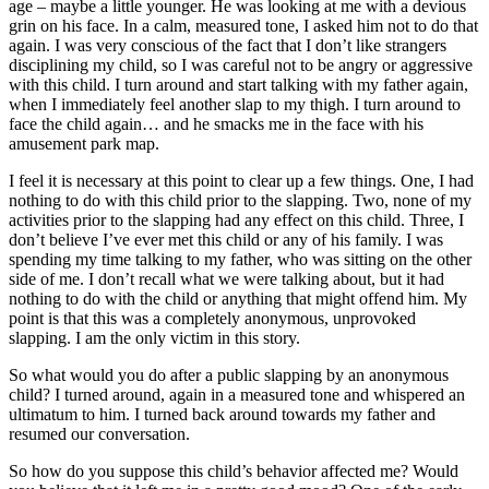
age – maybe a little younger. He was looking at me with a devious
grin on his face. In a calm, measured tone, I asked him not to do that
again. I was very conscious of the fact that I don’t like strangers
disciplining my child, so I was careful not to be angry or aggressive
with this child. I turn around and start talking with my father again,
when I immediately feel another slap to my thigh. I turn around to
face the child again… and he smacks me in the face with his
amusement park map.
I feel it is necessary at this point to clear up a few things. One, I had
nothing to do with this child prior to the slapping. Two, none of my
activities prior to the slapping had any effect on this child. Three, I
don’t believe I’ve ever met this child or any of his family. I was
spending my time talking to my father, who was sitting on the other
side of me. I don’t recall what we were talking about, but it had
nothing to do with the child or anything that might offend him. My
point is that this was a completely anonymous, unprovoked
slapping. I am the only victim in this story.
So what would you do after a public slapping by an anonymous
child? I turned around, again in a measured tone and whispered an
ultimatum to him. I turned back around towards my father and
resumed our conversation.
So how do you suppose this child’s behavior affected me? Would