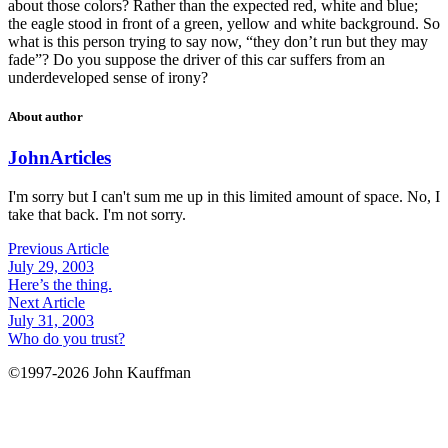
about those colors? Rather than the expected red, white and blue;
the eagle stood in front of a green, yellow and white background. So
what is this person trying to say now, “they don’t run but they may
fade”? Do you suppose the driver of this car suffers from an
underdeveloped sense of irony?
About author
John
Articles
I'm sorry but I can't sum me up in this limited amount of space. No, I
take that back. I'm not sorry.
Previous Article
July 29, 2003
Here’s the thing.
Next Article
July 31, 2003
Who do you trust?
©1997-2026 John Kauffman