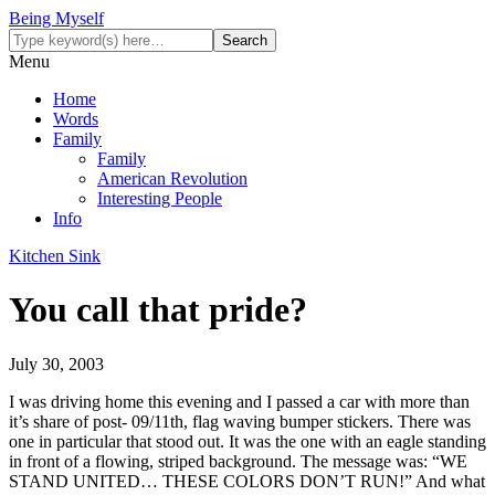
Being Myself
Menu
Home
Words
Family
Family
American Revolution
Interesting People
Info
Kitchen Sink
You call that pride?
July 30, 2003
I was driving home this evening and I passed a car with more than
it’s share of post- 09/11th, flag waving bumper stickers. There was
one in particular that stood out. It was the one with an eagle standing
in front of a flowing, striped background. The message was: “WE
STAND UNITED… THESE COLORS DON’T RUN!” And what