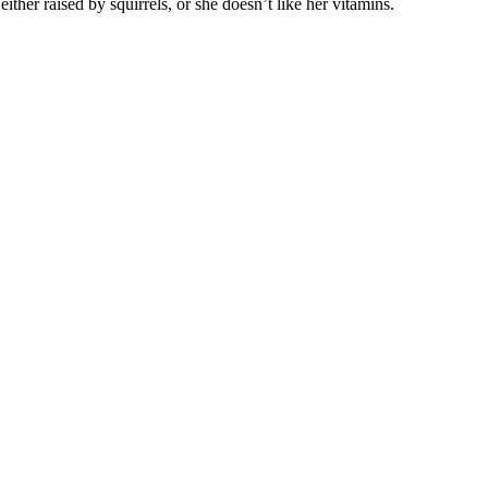
ther raised by squirrels, or she doesn’t like her vitamins.