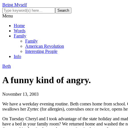
Being Myself
Menu
Home
Words
Family
Family
American Revolution
Interesting People
Info
Beth
A funny kind of angry.
November 13, 2003
We have a weekday evening routine. Beth comes home from school. One o
swallows her Zyrtec (for allergies), convulses once or twice, opens he
On Tuesday Cheryl and I took advantage of the state holiday and made a
have a bed in your family room? We returned home and washed the new