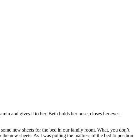
in and gives it to her. Beth holds her nose, closes her eyes,
out some new sheets for the bed in our family room. What, you don’t
e new sheets. As I was pulling the mattress of the bed to position