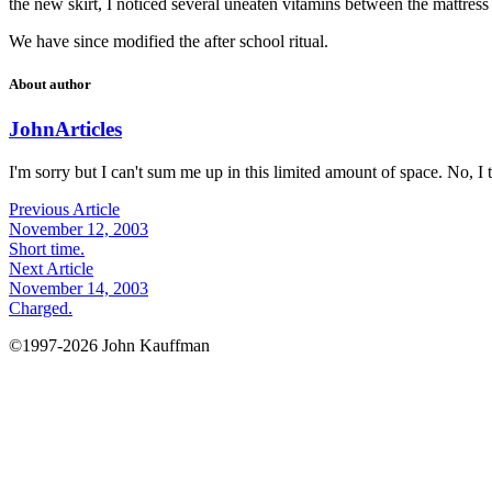
the new skirt, I noticed several uneaten vitamins between the mattress 
We have since modified the after school ritual.
About author
John
Articles
I'm sorry but I can't sum me up in this limited amount of space. No, I t
Previous Article
November 12, 2003
Short time.
Next Article
November 14, 2003
Charged.
©1997-2026 John Kauffman