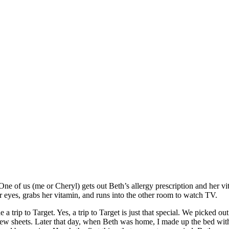
f us (me or Cheryl) gets out Beth’s allergy prescription and her vitam
r eyes, grabs her vitamin, and runs into the other room to watch TV.
 trip to Target. Yes, a trip to Target is just that special. We picked 
 sheets. Later that day, when Beth was home, I made up the bed with th