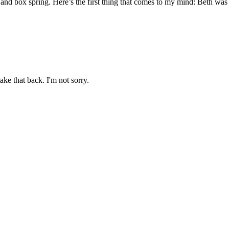
and box spring. Here’s the first thing that comes to my mind: Beth was ei
ake that back. I'm not sorry.