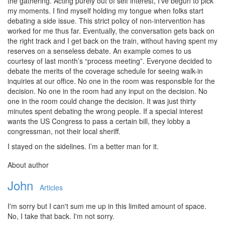
the gathering. Acting purely out of self interest, I’ve begun to pick
my moments. I find myself holding my tongue when folks start
debating a side issue. This strict policy of non-intervention has
worked for me thus far. Eventually, the conversation gets back on
the right track and I get back on the train, without having spent my
reserves on a senseless debate. An example comes to us
courtesy of last month’s “process meeting”. Everyone decided to
debate the merits of the coverage schedule for seeing walk-in
inquiries at our office. No one in the room was responsible for the
decision. No one in the room had any input on the decision. No
one in the room could change the decision. It was just thirty
minutes spent debating the wrong people. If a special interest
wants the US Congress to pass a certain bill, they lobby a
congressman, not their local sheriff.
I stayed on the sidelines. I’m a better man for it.
About author
John
Articles
I'm sorry but I can't sum me up in this limited amount of space.
No, I take that back. I'm not sorry.