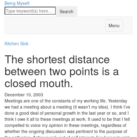
Being Myself
Menu
Kitchen Sink
The shortest distance
between two points is a
closed mouth.
December 10, 2003
Meetings are one of the constants of my working life. Yesterday
we had a meeting about a meeting (it wasn’t my idea). I think I’ve
done a good deal of personal growth in the last year or so, and I
think I owe it all to these meetings at work. It used to be that I felt
compelled to voice my opinion in these meetings, regardless of
whether the ongoing discussion was pertinent to the purpose of