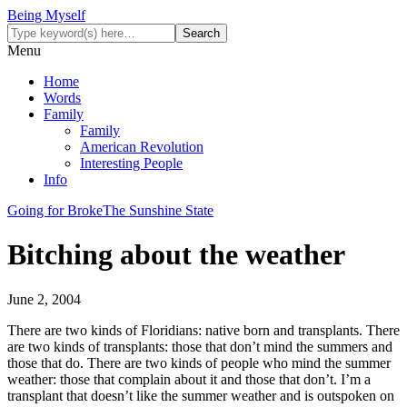
Being Myself
Menu
Home
Words
Family
Family
American Revolution
Interesting People
Info
Going for Broke
The Sunshine State
Bitching about the weather
June 2, 2004
There are two kinds of Floridians: native born and transplants. There
are two kinds of transplants: those that don’t mind the summers and
those that do. There are two kinds of people who mind the summer
weather: those that complain about it and those that don’t. I’m a
transplant that doesn’t like the summer weather and is outspoken on