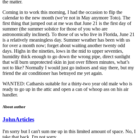
the matter.
Coming in to work this morning, I had the occasion to flip the
calendar to the new month (we’re not in May anymore Toto). The
first thing that jumped out at me was that June 21 is the first day of
summer (the summer solstice for those of you who are
astronomically inclined). To those of us who live in Florida, June 21
is a relatively meaningless day. Summer weather has been with us
for over a month now; forget about waiting another twenty odd
days. Highs in the nineties, lows in the mid to upper seventies,
humidity thick enough to go down the wrong pipe, direct sunlight
that will burn unprotected skin in just over fifteen minutes, what’s
not to like? Normally I would just go indoors and stay there, but my
friend the air conditioner has betrayed me yet again.
WANTED: Catharsis suitable for a thirty-two year old male who is
ready to go up in the attic and open a can of whoop ass on his air
handler.
About author
John
Articles
I'm sorry but I can't sum me up in this limited amount of space. No, I
take that back. I'm not sorry.