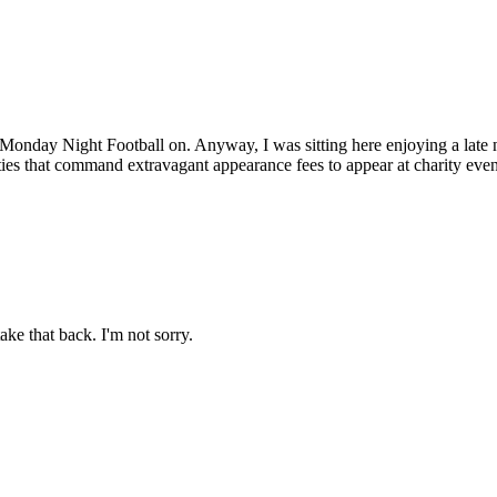
ot Monday Night Football on. Anyway, I was sitting here enjoying a lat
ities that command extravagant appearance fees to appear at charity even
ake that back. I'm not sorry.