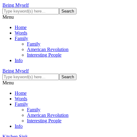
Being Myself
Menu
Home
Words
Family
Family
American Revolution
Interesting People
Info
Being Myself
Menu
Home
Words
Family
Family
American Revolution
Interesting People
Info
Kitchen Sink