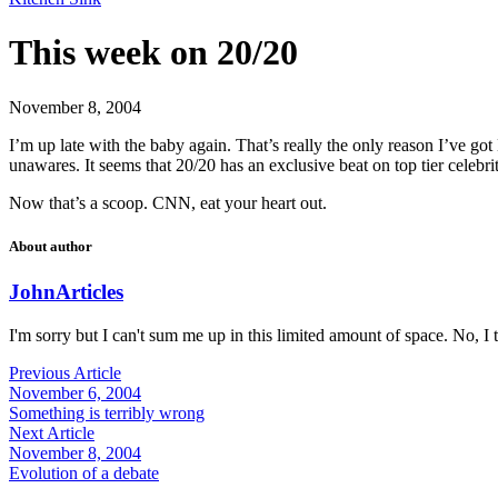
This week on 20/20
November 8, 2004
I’m up late with the baby again. That’s really the only reason I’ve g
unawares. It seems that 20/20 has an exclusive beat on top tier celebr
Now that’s a scoop. CNN, eat your heart out.
About author
John
Articles
I'm sorry but I can't sum me up in this limited amount of space. No, I t
Previous Article
November 6, 2004
Something is terribly wrong
Next Article
November 8, 2004
Evolution of a debate