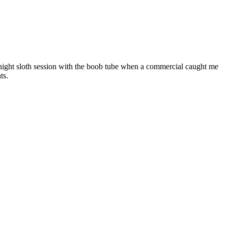
e night sloth session with the boob tube when a commercial caught me
ts.