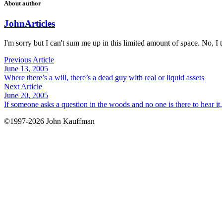
About author
John
Articles
I'm sorry but I can't sum me up in this limited amount of space. No, I t
Previous Article
June 13, 2005
Where there’s a will, there’s a dead guy with real or liquid assets
Next Article
June 20, 2005
If someone asks a question in the woods and no one is there to hear i
©1997-2026 John Kauffman