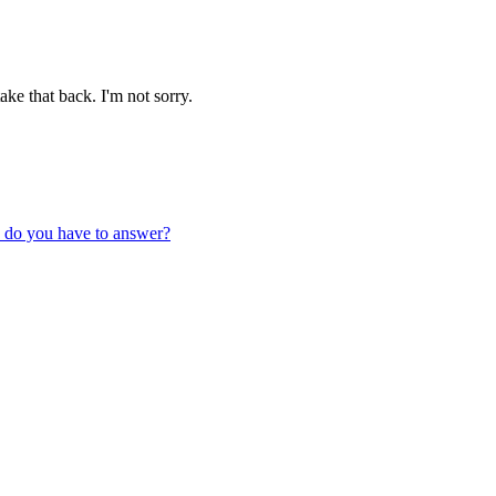
ake that back. I'm not sorry.
t, do you have to answer?