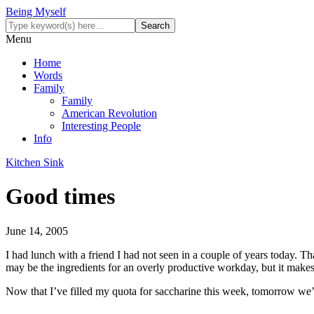
Being Myself
Menu
Home
Words
Family
Family
American Revolution
Interesting People
Info
Kitchen Sink
Good times
June 14, 2005
I had lunch with a friend I had not seen in a couple of years today. Th
may be the ingredients for an overly productive workday, but it makes 
Now that I’ve filled my quota for saccharine this week, tomorrow we’l