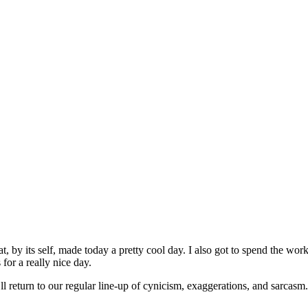
at, by its self, made today a pretty cool day. I also got to spend the wor
for a really nice day.
l return to our regular line-up of cynicism, exaggerations, and sarcasm.