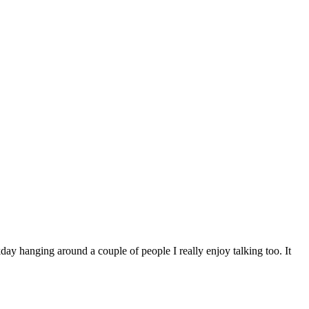
kday hanging around a couple of people I really enjoy talking too. It