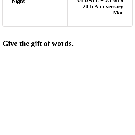
UPDATE – 9.1 on a
Night
20th Anniversary
Mac
Give the gift of words.