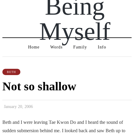
Being
Myself
Home
Words
Family
Info
BETH
Not so shallow
January 20, 2006
Beth and I were leaving Tae Kwon Do and I heard the sound of
sudden submersion behind me. I looked back and saw Beth up to