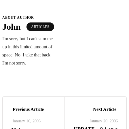
ABOUT AUTHOR
John
ARTICLES
I'm sorry but I can't sum me
up in this limited amount of
space. No, I take that back.
I'm not sorry.
Previous Article
Next Article
January 16, 2006
January 20, 2006