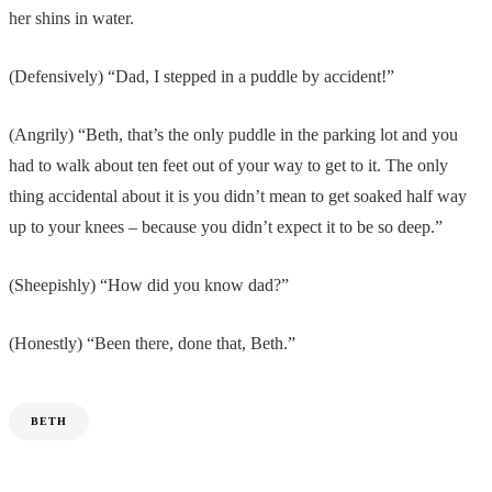
her shins in water.
(Defensively) “Dad, I stepped in a puddle by accident!”
(Angrily) “Beth, that’s the only puddle in the parking lot and you
had to walk about ten feet out of your way to get to it. The only
thing accidental about it is you didn’t mean to get soaked half way
up to your knees – because you didn’t expect it to be so deep.”
(Sheepishly) “How did you know dad?”
(Honestly) “Been there, done that, Beth.”
BETH