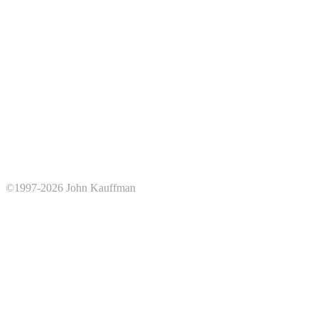
©1997-2026 John Kauffman