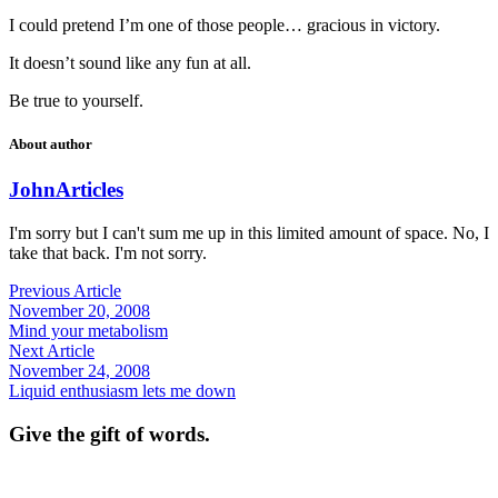
I could pretend I’m one of those people… gracious in victory.
It doesn’t sound like any fun at all.
Be true to yourself.
About author
John
Articles
I'm sorry but I can't sum me up in this limited amount of space. No, I
take that back. I'm not sorry.
Previous Article
November 20, 2008
Mind your metabolism
Next Article
November 24, 2008
Liquid enthusiasm lets me down
Give the gift of words.