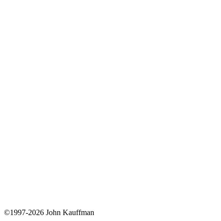
©1997-2026 John Kauffman