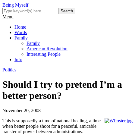
Being Myself
Menu
Home
Words
Family
Family
American Revolution
Interesting People
Info
Politics
Should I try to pretend I’m a
better person?
November 20, 2008
This is supposedly a time of national healing, a time
when better people shoot for a peaceful, amicable
transfer of power between administrations.