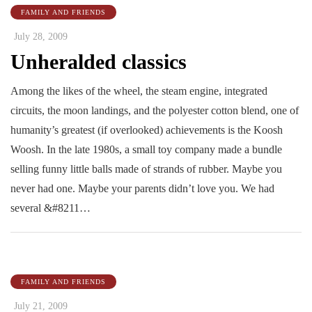
FAMILY AND FRIENDS
July 28, 2009
Unheralded classics
Among the likes of the wheel, the steam engine, integrated
circuits, the moon landings, and the polyester cotton blend, one of
humanity’s greatest (if overlooked) achievements is the Koosh
Woosh. In the late 1980s, a small toy company made a bundle
selling funny little balls made of strands of rubber. Maybe you
never had one. Maybe your parents didn’t love you. We had
several &#8211…
FAMILY AND FRIENDS
July 21, 2009