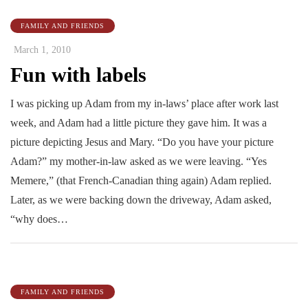
FAMILY AND FRIENDS
March 1, 2010
Fun with labels
I was picking up Adam from my in-laws’ place after work last
week, and Adam had a little picture they gave him. It was a
picture depicting Jesus and Mary. “Do you have your picture
Adam?” my mother-in-law asked as we were leaving. “Yes
Memere,” (that French-Canadian thing again) Adam replied.
Later, as we were backing down the driveway, Adam asked,
“why does…
FAMILY AND FRIENDS