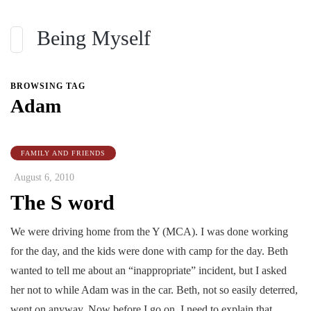
Being Myself
BROWSING TAG
Adam
FAMILY AND FRIENDS
August 6, 2010
The S word
We were driving home from the Y (MCA). I was done working
for the day, and the kids were done with camp for the day. Beth
wanted to tell me about an “inappropriate” incident, but I asked
her not to while Adam was in the car. Beth, not so easily deterred,
went on anyway. Now before I go on, I need to explain that