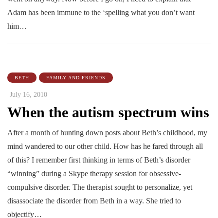
Adam has been immune to the ‘spelling what you don’t want
him…
BETH
FAMILY AND FRIENDS
July 16, 2010
When the autism spectrum wins
After a month of hunting down posts about Beth’s childhood, my
mind wandered to our other child. How has he fared through all
of this? I remember first thinking in terms of Beth’s disorder
“winning” during a Skype therapy session for obsessive-
compulsive disorder. The therapist sought to personalize, yet
disassociate the disorder from Beth in a way. She tried to
objectify…