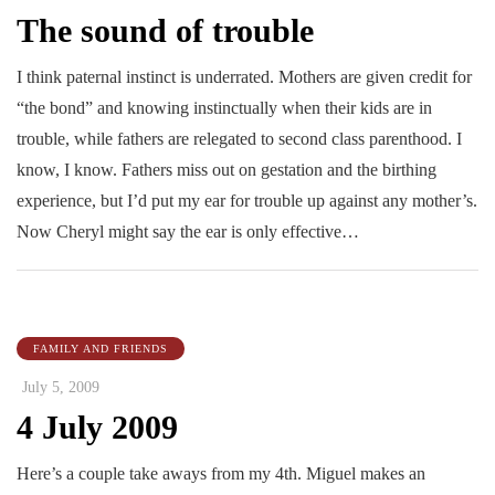
The sound of trouble
I think paternal instinct is underrated. Mothers are given credit for
“the bond” and knowing instinctually when their kids are in
trouble, while fathers are relegated to second class parenthood. I
know, I know. Fathers miss out on gestation and the birthing
experience, but I’d put my ear for trouble up against any mother’s.
Now Cheryl might say the ear is only effective…
FAMILY AND FRIENDS
July 5, 2009
4 July 2009
Here’s a couple take aways from my 4th. Miguel makes an