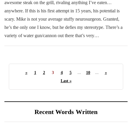
awesome steak on the grill, rivaling anything I’ve eaten…
anywhere. If this is his first attempt in 15 years, his potential is
scary. Mike is not your average stuffy neurosurgeon. Granted,
he’s the only one I know, but he defies my stereotype. There’s a
variety of water gun/cannon out there that’s very…
«
1
2
3
4
5
...
10
...
»
Last »
Recent Words Written