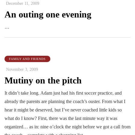
December 11, 2009
An outing one evening
…
FAMILY AND FRIENDS
November 3, 2009
Mutiny on the pitch
It didn’t take long. Adam just had his first soccer practice, and
already the parents are planning the coach’s ouster. From what I
hear it might be deserved, but I’ve never coached little kids so
what do I know? First, there was the last minute way it was
organized… as in: nine o’clock the night before we got a call from