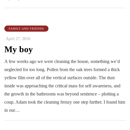
FAMILY AND FRIENDS
April 27, 2010
My boy
A few weeks ago we were cleaning the house, something we’d
neglected for too long. Pollen from the oak trees formed a thick
yellow film over all of the vertical surfaces outside. The dust
inside was approaching the critical mass for self awareness, and
the growth in the bathrooms was beyond sentience – plotting a
coup. Adam took the cleaning frenzy one step further. I found him
in our…