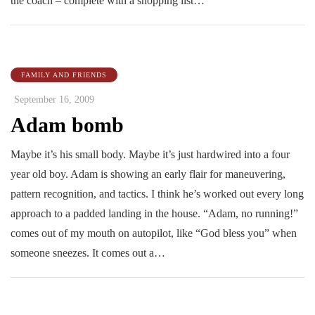
the coach – complete with a shopping list…
FAMILY AND FRIENDS
September 16, 2009
Adam bomb
Maybe it’s his small body. Maybe it’s just hardwired into a four
year old boy. Adam is showing an early flair for maneuvering,
pattern recognition, and tactics. I think he’s worked out every long
approach to a padded landing in the house. “Adam, no running!”
comes out of my mouth on autopilot, like “God bless you” when
someone sneezes. It comes out a…