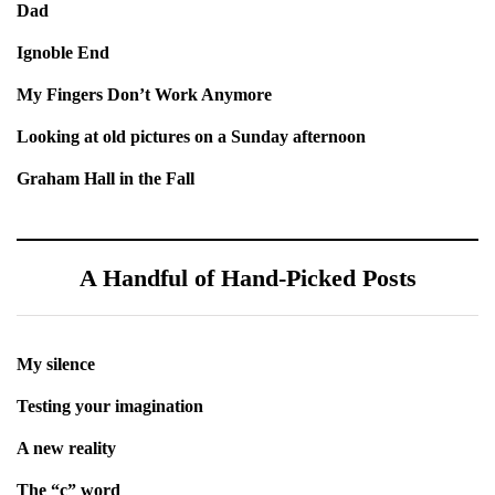
Dad
Ignoble End
My Fingers Don’t Work Anymore
Looking at old pictures on a Sunday afternoon
Graham Hall in the Fall
A Handful of Hand-Picked Posts
My silence
Testing your imagination
A new reality
The “c” word