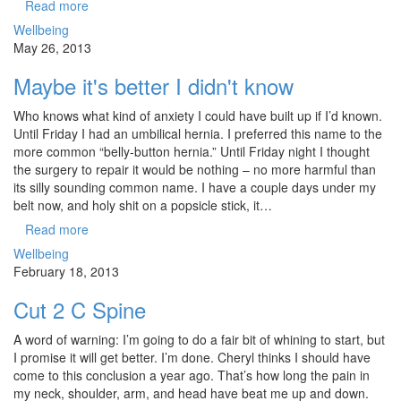
Read more
Wellbeing
May 26, 2013
Maybe it's better I didn't know
Who knows what kind of anxiety I could have built up if I’d known.
Until Friday I had an umbilical hernia. I preferred this name to the
more common “belly-button hernia.” Until Friday night I thought
the surgery to repair it would be nothing – no more harmful than
its silly sounding common name. I have a couple days under my
belt now, and holy shit on a popsicle stick, it…
Read more
Wellbeing
February 18, 2013
Cut 2 C Spine
A word of warning: I’m going to do a fair bit of whining to start, but
I promise it will get better. I’m done. Cheryl thinks I should have
come to this conclusion a year ago. That’s how long the pain in
my neck, shoulder, arm, and head have beat me up and down.