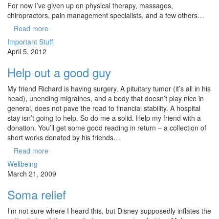
For now I’ve given up on physical therapy, massages,
chiropractors, pain management specialists, and a few others…
Read more
Important Stuff
April 5, 2012
Help out a good guy
My friend Richard is having surgery. A pituitary tumor (it’s all in his
head), unending migraines, and a body that doesn’t play nice in
general, does not pave the road to financial stability. A hospital
stay isn’t going to help. So do me a solid. Help my friend with a
donation. You’ll get some good reading in return – a collection of
short works donated by his friends…
Read more
Wellbeing
March 21, 2009
Soma relief
I’m not sure where I heard this, but Disney supposedly inflates the