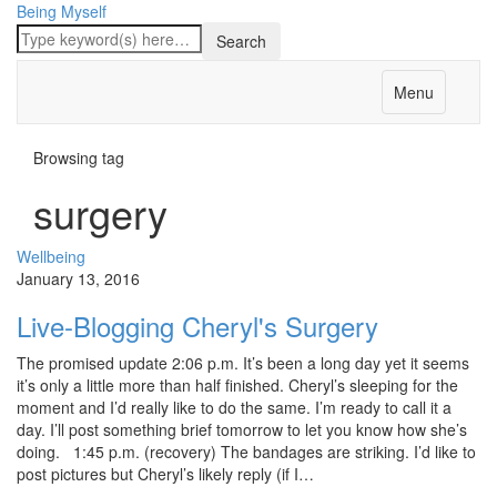
Being Myself
Menu
Browsing tag
surgery
Wellbeing
January 13, 2016
Live-Blogging Cheryl's Surgery
The promised update 2:06 p.m. It’s been a long day yet it seems
it’s only a little more than half finished. Cheryl’s sleeping for the
moment and I’d really like to do the same. I’m ready to call it a
day. I’ll post something brief tomorrow to let you know how she’s
doing. 1:45 p.m. (recovery) The bandages are striking. I’d like to
post pictures but Cheryl’s likely reply (if I…