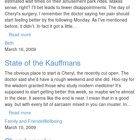
estimated wait times on their amusement park rides. Makes
sense, right? I’ll bet leads to fewer disappointments. The day of
Cheryl’s surgery, I remember the doctor saying her pain should
start feeling better by the following Monday. As I’ve mentioned
before, it didn’t. In fact it got a little…
Read more
Beth
March 16, 2009
State of the Kauffmans
The obvious place to start is Cheryl, the recently cut open. The
doctor said she’d have a rough weekend and she did. Hoo-ray for
the wisdom granted those who study modern medicine! It’s
supposed to start getting better this week, so maybe we’re almost
in the clear. It seems like the end is near. I mean that in a good
way, but with every bit of sarcasm mixed in you can muster. In…
Read more
Family and Friends
Wellbeing
March 10, 2009