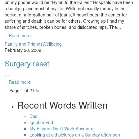
on my phone would be “Hymn to the Fallen.” Hospitals have been
a benign place most of my life. While not exactly money in the
pocket of a forgotten pair of jeans, it hasn’t been the center for
suffering and death it can be for others. Growing up I had my
share of stitches, broken bones, and dislocated hips. The…
Read more
Family and Friends
Wellbeing
February 20, 2009
Surgery reset
…
Read more
Page 1 of 2
1
2
»
Recent Words Written
Dad
Ignoble End
My Fingers Don’t Work Anymore
Looking at old pictures on a Sunday afternoon