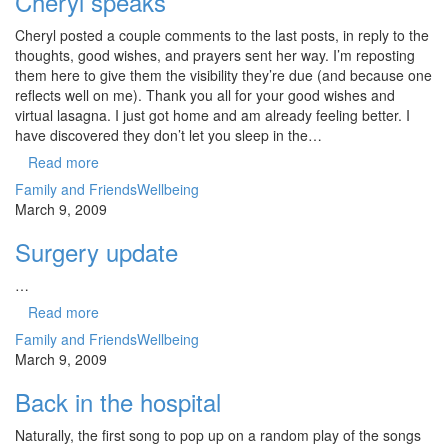
Cheryl speaks
Cheryl posted a couple comments to the last posts, in reply to the
thoughts, good wishes, and prayers sent her way. I’m reposting
them here to give them the visibility they’re due (and because one
reflects well on me). Thank you all for your good wishes and
virtual lasagna. I just got home and am already feeling better. I
have discovered they don’t let you sleep in the…
Read more
Family and Friends
Wellbeing
March 9, 2009
Surgery update
…
Read more
Family and Friends
Wellbeing
March 9, 2009
Back in the hospital
Naturally, the first song to pop up on a random play of the songs