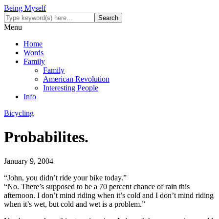
Being Myself
Menu
Home
Words
Family
Family
American Revolution
Interesting People
Info
Bicycling
Probabilites.
January 9, 2004
“John, you didn’t ride your bike today.”
“No. There’s supposed to be a 70 percent chance of rain this
afternoon. I don’t mind riding when it’s cold and I don’t mind riding
when it’s wet, but cold and wet is a problem.”