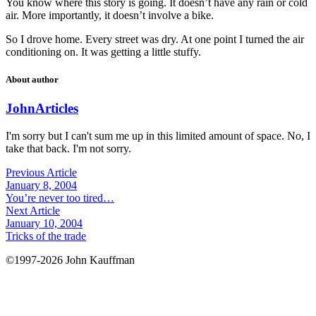
You know where this story is going. It doesn’t have any rain or cold
air. More importantly, it doesn’t involve a bike.
So I drove home. Every street was dry. At one point I turned the air
conditioning on. It was getting a little stuffy.
About author
John
Articles
I'm sorry but I can't sum me up in this limited amount of space. No, I
take that back. I'm not sorry.
Previous Article
January 8, 2004
You’re never too tired…
Next Article
January 10, 2004
Tricks of the trade
©1997-2026 John Kauffman