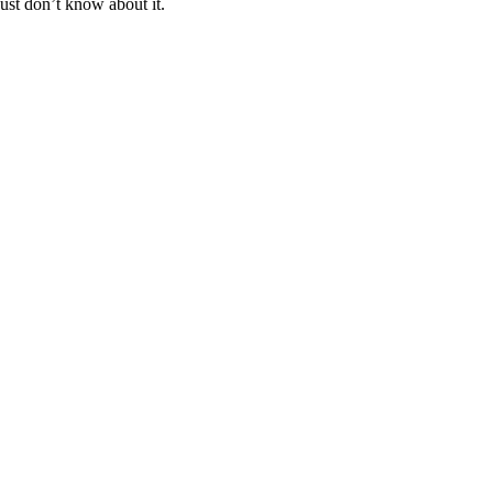
ust don’t know about it.