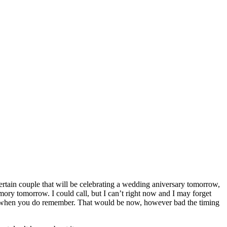
 certain couple that will be celebrating a wedding aniversary tomorrow,
emory tomorrow. I could call, but I can’t right now and I may forget
thing when you do remember. That would be now, however bad the timing