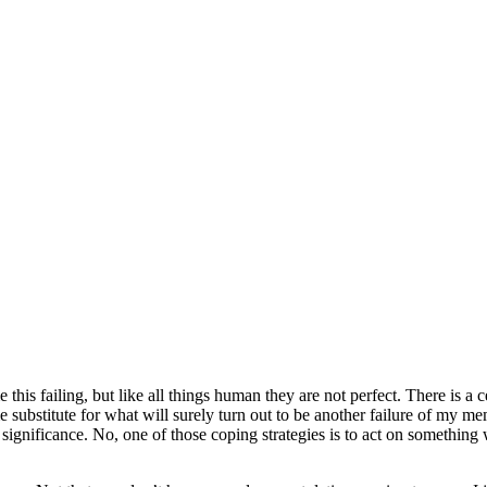
this failing, but like all things human they are not perfect. There is a
me substitute for what will surely turn out to be another failure of my m
y of significance. No, one of those coping strategies is to act on some