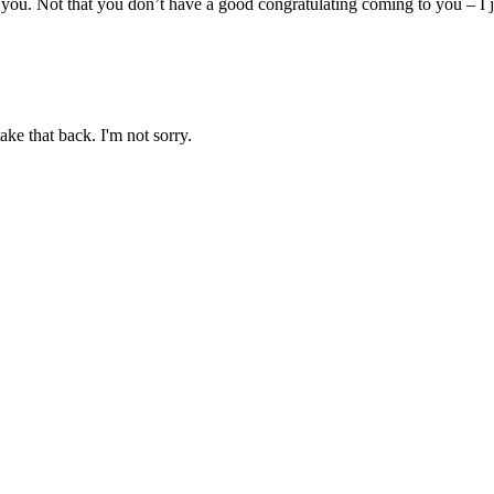
you. Not that you don’t have a good congratulating coming to you – I j
ake that back. I'm not sorry.