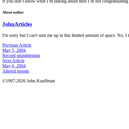
If you don’t know what I’m talking about then I’m not congratulating 
About author
John
Articles
I'm sorry but I can't sum me up in this limited amount of space. No, I t
Previous Article
May 5, 2004
Record straightening
Next Article
May 6, 2004
Altered moods
©1997-2026 John Kauffman