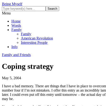
Being Myself
Menu
Home
Words
Family
Family
American Revolution
Interesting People
Info
Family and Friends
Coping strategy
May 5, 2004
I have a bad memory. There are things that I have in place to overcome 
number four if I’m not mistaken. I offer this entry as an incredibly la
later. I could even put off this entry until tomorrow – the actual da
may be.