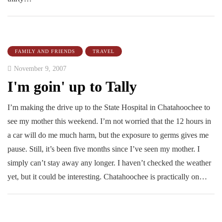
FAMILY AND FRIENDS
TRAVEL
November 9, 2007
I'm goin' up to Tally
I’m making the drive up to the State Hospital in Chatahoochee to
see my mother this weekend. I’m not worried that the 12 hours in
a car will do me much harm, but the exposure to germs gives me
pause. Still, it’s been five months since I’ve seen my mother. I
simply can’t stay away any longer. I haven’t checked the weather
yet, but it could be interesting. Chatahoochee is practically on…