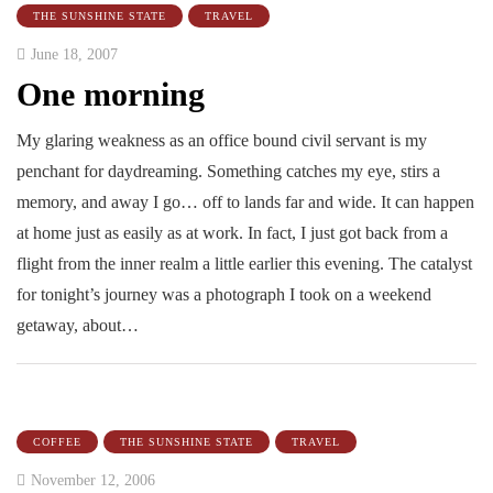
THE SUNSHINE STATE
TRAVEL
June 18, 2007
One morning
My glaring weakness as an office bound civil servant is my
penchant for daydreaming. Something catches my eye, stirs a
memory, and away I go… off to lands far and wide. It can happen
at home just as easily as at work. In fact, I just got back from a
flight from the inner realm a little earlier this evening. The catalyst
for tonight’s journey was a photograph I took on a weekend
getaway, about…
COFFEE
THE SUNSHINE STATE
TRAVEL
November 12, 2006