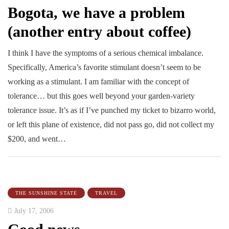
Bogota, we have a problem
(another entry about coffee)
I think I have the symptoms of a serious chemical imbalance.
Specifically, America’s favorite stimulant doesn’t seem to be
working as a stimulant. I am familiar with the concept of
tolerance… but this goes well beyond your garden-variety
tolerance issue. It’s as if I’ve punched my ticket to bizarro world,
or left this plane of existence, did not pass go, did not collect my
$200, and went…
THE SUNSHINE STATE
TRAVEL
July 17, 2006