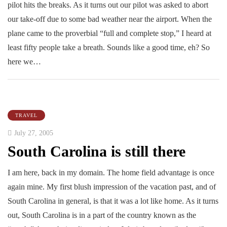
pilot hits the breaks. As it turns out our pilot was asked to abort
our take-off due to some bad weather near the airport. When the
plane came to the proverbial “full and complete stop,” I heard at
least fifty people take a breath. Sounds like a good time, eh? So
here we…
TRAVEL
July 27, 2005
South Carolina is still there
I am here, back in my domain. The home field advantage is once
again mine. My first blush impression of the vacation past, and of
South Carolina in general, is that it was a lot like home. As it turns
out, South Carolina is in a part of the country known as the