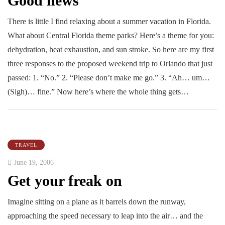
Good news
There is little I find relaxing about a summer vacation in Florida.
What about Central Florida theme parks? Here’s a theme for you:
dehydration, heat exhaustion, and sun stroke. So here are my first
three responses to the proposed weekend trip to Orlando that just
passed: 1. “No.” 2. “Please don’t make me go.” 3. “Ah… um…
(Sigh)… fine.” Now here’s where the whole thing gets…
TRAVEL
June 19, 2006
Get your freak on
Imagine sitting on a plane as it barrels down the runway,
approaching the speed necessary to leap into the air… and the