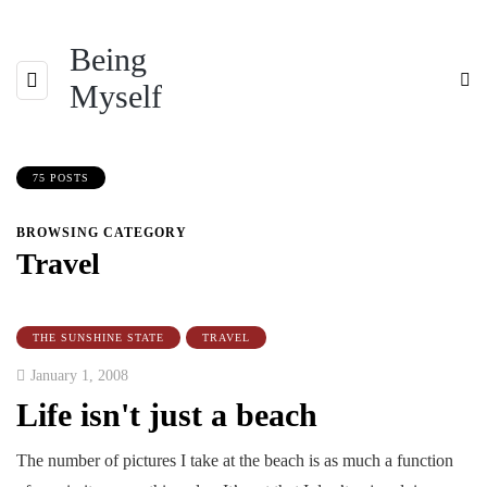
Being
Myself
75 POSTS
BROWSING CATEGORY
Travel
THE SUNSHINE STATE
TRAVEL
January 1, 2008
Life isn't just a beach
The number of pictures I take at the beach is as much a function