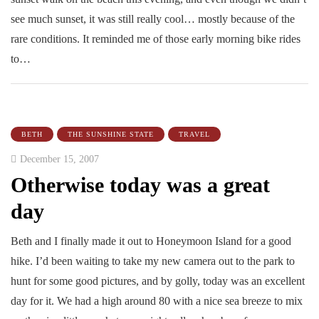
see much sunset, it was still really cool… mostly because of the
rare conditions. It reminded me of those early morning bike rides
to…
BETH
THE SUNSHINE STATE
TRAVEL
December 15, 2007
Otherwise today was a great
day
Beth and I finally made it out to Honeymoon Island for a good
hike. I’d been waiting to take my new camera out to the park to
hunt for some good pictures, and by golly, today was an excellent
day for it. We had a high around 80 with a nice sea breeze to mix