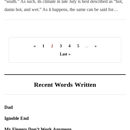
“south.” As such, its climate in late July is best described as “hot,
damn hot, and wet.” As it happens, the same can be said for…
«
1
2
3
4
5
...
»
Last »
Recent Words Written
Dad
Ignoble End
My Fingers Don’t Work Anymore