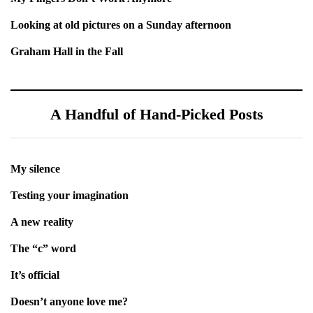
Looking at old pictures on a Sunday afternoon
Graham Hall in the Fall
A Handful of Hand-Picked Posts
My silence
Testing your imagination
A new reality
The “c” word
It’s official
Doesn’t anyone love me?