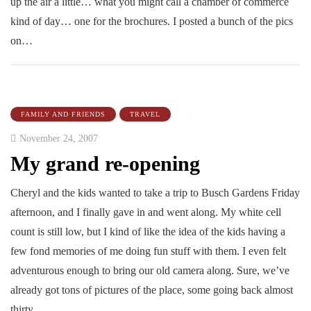
up the air a little… what you might call a chamber of commerce
kind of day… one for the brochures. I posted a bunch of the pics
on…
FAMILY AND FRIENDS
TRAVEL
November 24, 2007
My grand re-opening
Cheryl and the kids wanted to take a trip to Busch Gardens Friday
afternoon, and I finally gave in and went along. My white cell
count is still low, but I kind of like the idea of the kids having a
few fond memories of me doing fun stuff with them. I even felt
adventurous enough to bring our old camera along. Sure, we’ve
already got tons of pictures of the place, some going back almost
thirty…