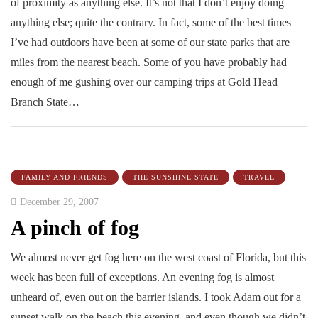
of proximity as anything else. It’s not that I don’t enjoy doing
anything else; quite the contrary. In fact, some of the best times
I’ve had outdoors have been at some of our state parks that are
miles from the nearest beach. Some of you have probably had
enough of me gushing over our camping trips at Gold Head
Branch State…
FAMILY AND FRIENDS
THE SUNSHINE STATE
TRAVEL
December 29, 2007
A pinch of fog
We almost never get fog here on the west coast of Florida, but this
week has been full of exceptions. An evening fog is almost
unheard of, even out on the barrier islands. I took Adam out for a
sunset walk on the beach this evening, and even though we didn’t